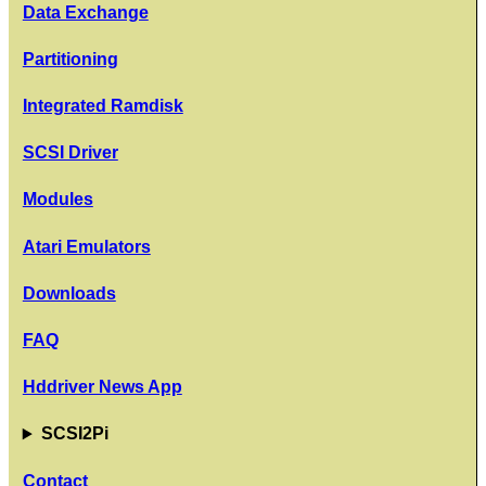
Data Exchange
Partitioning
Integrated Ramdisk
SCSI Driver
Modules
Atari Emulators
Downloads
FAQ
Hddriver News App
SCSI2Pi
Contact