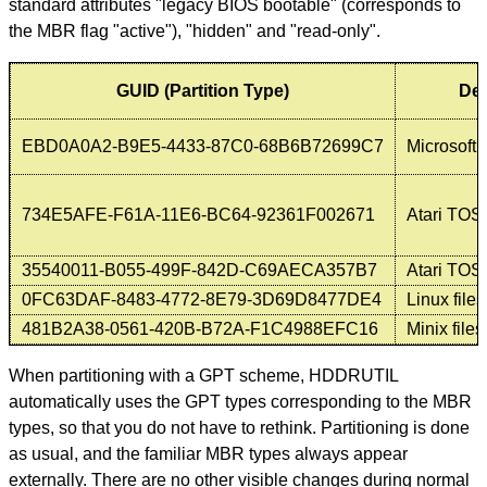
standard attributes "legacy BIOS bootable" (corresponds to
the MBR flag "active"), "hidden" and "read-only".
GUID (Partition Type)
Des
EBD0A0A2-B9E5-4433-87C0-68B6B72699C7
Microsoft 
734E5AFE-F61A-11E6-BC64-92361F002671
Atari TOS 
35540011-B055-499F-842D-C69AECA357B7
Atari TOS
0FC63DAF-8483-4772-8E79-3D69D8477DE4
Linux file
481B2A38-0561-420B-B72A-F1C4988EFC16
Minix file
When partitioning with a GPT scheme, HDDRUTIL
automatically uses the GPT types corresponding to the MBR
types, so that you do not have to rethink. Partitioning is done
as usual, and the familiar MBR types always appear
externally. There are no other visible changes during normal