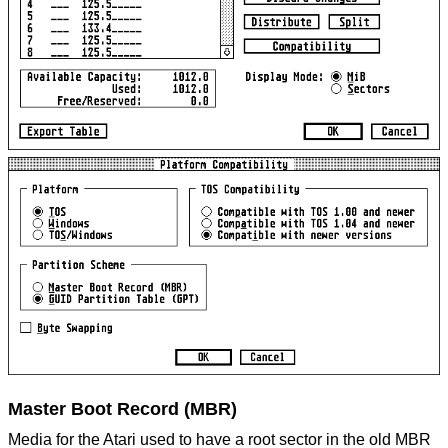
Master Boot Record (MBR)
Media for the Atari used to have a root sector in the old MBR