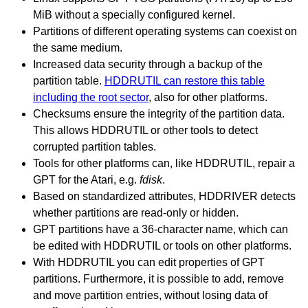
MiB without a specially configured kernel.
Partitions of different operating systems can coexist on
the same medium.
Increased data security through a backup of the
partition table.
HDDRUTIL can restore this table
including the root sector
, also for other platforms.
Checksums ensure the integrity of the partition data.
This allows HDDRUTIL or other tools to detect
corrupted partition tables.
Tools for other platforms can, like HDDRUTIL, repair a
GPT for the Atari, e.g.
fdisk
.
Based on standardized attributes, HDDRIVER detects
whether partitions are read-only or hidden.
GPT partitions have a 36-character name, which can
be edited with HDDRUTIL or tools on other platforms.
With HDDRUTIL you can edit properties of GPT
partitions. Furthermore, it is possible to add, remove
and move partition entries, without losing data of