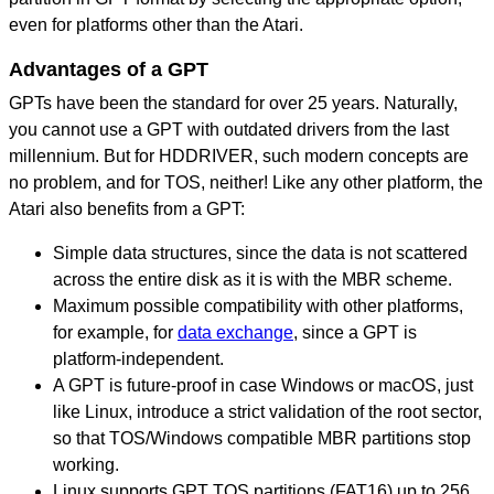
even for platforms other than the Atari.
Advantages of a GPT
GPTs have been the standard for over 25 years. Naturally,
you cannot use a GPT with outdated drivers from the last
millennium. But for HDDRIVER, such modern concepts are
no problem, and for TOS, neither! Like any other platform, the
Atari also benefits from a GPT:
Simple data structures, since the data is not scattered
across the entire disk as it is with the MBR scheme.
Maximum possible compatibility with other platforms,
for example, for
data exchange
, since a GPT is
platform-independent.
A GPT is future-proof in case Windows or macOS, just
like Linux, introduce a strict validation of the root sector,
so that TOS/Windows compatible MBR partitions stop
working.
Linux supports GPT TOS partitions (FAT16) up to 256