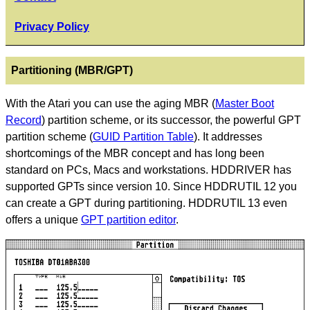
Privacy Policy
Partitioning (MBR/GPT)
With the Atari you can use the aging MBR (
Master Boot
Record
) partition scheme, or its successor, the powerful GPT
partition scheme (
GUID Partition Table
). It addresses
shortcomings of the MBR concept and has long been
standard on PCs, Macs and workstations. HDDRIVER has
supported GPTs since version 10. Since HDDRUTIL 12 you
can create a GPT during partitioning. HDDRUTIL 13 even
offers a unique
GPT partition editor
.