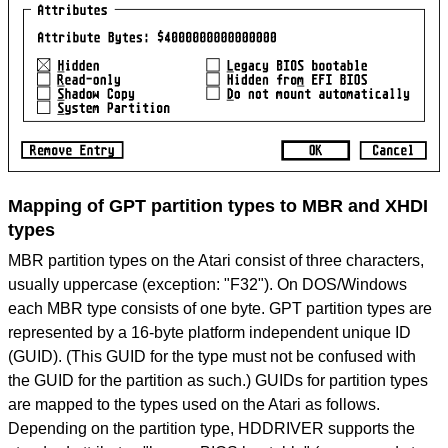
Mapping of GPT partition types to MBR and XHDI
types
MBR partition types on the Atari consist of three characters,
usually uppercase (exception: "F32"). On DOS/Windows
each MBR type consists of one byte. GPT partition types are
represented by a 16-byte platform independent unique ID
(GUID). (This GUID for the type must not be confused with
the GUID for the partition as such.) GUIDs for partition types
are mapped to the types used on the Atari as follows.
Depending on the partition type, HDDRIVER supports the