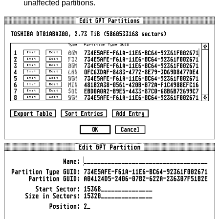
unaffected partitions.