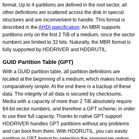
format. Up to 4 partitions are defined in the root sector, all
other definitions are scattered across the disk in special
structures and are inconvenient to handle. This format is
described in the
AHDI specification
. An MBR supports
partitions only on the first 2 TiB of a medium, since the sector
numbers are limited to 32 bits. Naturally, the MBR format is
fully supported by HDDRIVER and HDDRUTIL.
GUID Partition Table (GPT)
With a GUID partition table, all partition definitions are
located at the beginning of a medium, which makes handling
comparatively simple. At the end there is a backup of these
data. The integrity of all data is secured by checksums.
Media with a capacity of more than 2 TiB absolutely require
64-bit sector numbers, and therefore a GPT scheme, in order
to use their full capacity. Thanks to native GPT support
HDDRIVER handles GPT partitions without any problems
and can boot from them. With HDDRUTIL, you can easily
partition in GPT format by selecting the appropriate option,