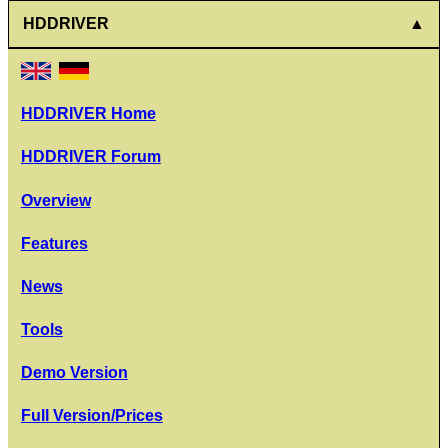
HDDRIVER
HDDRIVER Home
HDDRIVER Forum
Overview
Features
News
Tools
Demo Version
Full Version/Prices