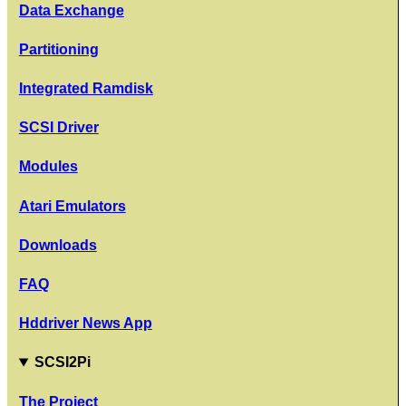
Data Exchange
Partitioning
Integrated Ramdisk
SCSI Driver
Modules
Atari Emulators
Downloads
FAQ
Hddriver News App
SCSI2Pi
The Project