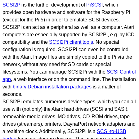
SCSI2Pi
is the further development of
PiSCSI
, which
provides open hardware and software for the Raspberry Pi
(except for the Pi 5) in order to emulate SCSI devices.
SCSI2Pi can act as a peripheral as well as a computer. Atari
computers are especially supported by SCSI2Pi, e.g. by ICD
compatibility and the
SCSI2Pi client tools
. No special
configuration is required. SCSI2Pi can even be controlled
with the Atari. Image files are simply copied to the Pi via the
network, without any need for SD cards or special
filesystems. You can manage SCSI2Pi with the
SCSI Control
app
, a web interface or on the command line. The installation
with
binary Debian installation packages
is a matter of
seconds.
SCSI2Pi emulates numerous device types, which you can all
use with (not only) the Atari: hard drives (SCSI and SASI),
removable media drives, MO drives, CD-ROM drives, tape
drives (streamers), printers, DaynaPort network adapters and
a realtime clock. Additionally, SCSI2Pi is a
SCSI-to-USB
bridge
for mass storage devices. This way you can easily