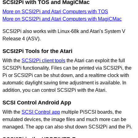
SCSI2Pi with TOS and MagiCMac
More on SCSI2Pi and Atari Computers with TOS
More on SCSI2Pi and Atari Computers with MagiCMac
SCSI2Pi also works with Linux-68k and Atari's System V
Release 4 (ASV).
SCSI2Pi Tools for the Atari
With the
SCSI2Pi client tools
the Atari can exploit the full
SCSI2Pi functionality. Files can be printed via SCSI2Pi, the
Pi or SCSI2Pi can be shut down, and a realtime clock with
automatic daylight saving time adjustment is available. In
addition, you can control SCSI2Pi with the Atari.
SCSI Control Android App
With the
SCSI Control app
multiple PiSCSI boards, the
emulated devices, the image files and much more can be
managed. The app can also shut down SCSI2Pi and the Pi.