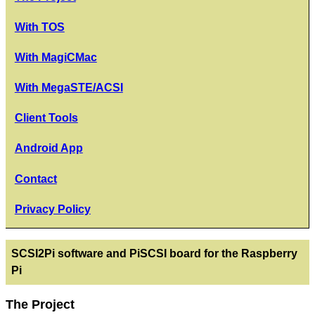
With TOS
With MagiCMac
With MegaSTE/ACSI
Client Tools
Android App
Contact
Privacy Policy
SCSI2Pi software and PiSCSI board for the Raspberry
Pi
The Project