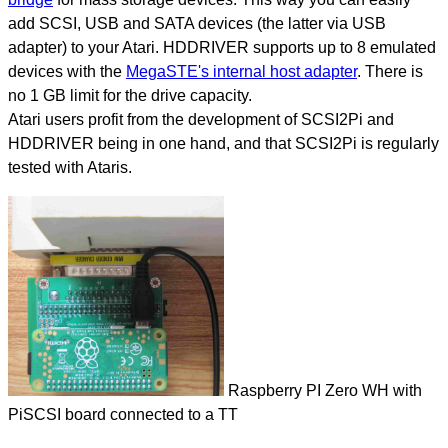
add SCSI, USB and SATA devices (the latter via USB
adapter) to your Atari. HDDRIVER supports up to 8 emulated
devices with the
MegaSTE's internal host adapter
. There is
no 1 GB limit for the drive capacity.
Atari users profit from the development of SCSI2Pi and
HDDRIVER being in one hand, and that SCSI2Pi is regularly
tested with Ataris.
Raspberry PI Zero WH with
PiSCSI board connected to a TT