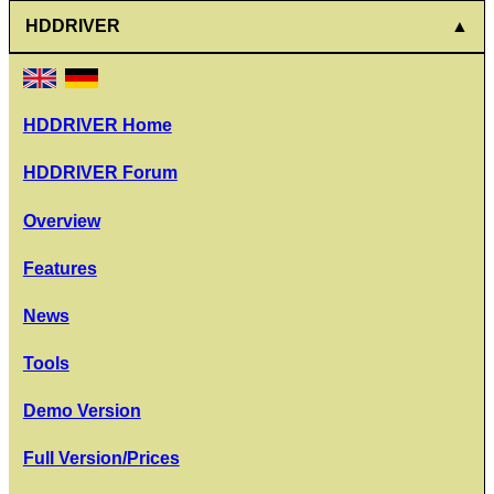
HDDRIVER
HDDRIVER Home
HDDRIVER Forum
Overview
Features
News
Tools
Demo Version
Full Version/Prices