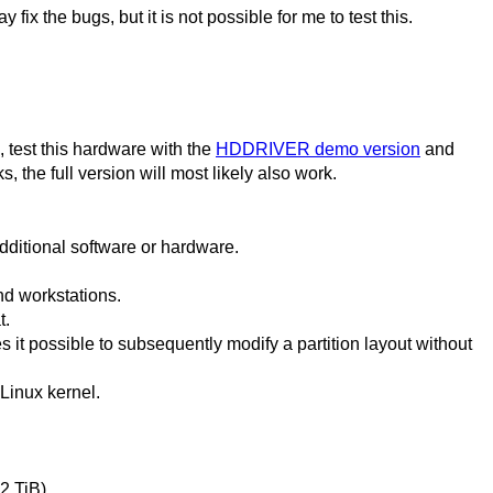
ix the bugs, but it is not possible for me to test this.
, test this hardware with the
HDDRIVER demo version
and
s, the full version will most likely also work.
dditional software or hardware.
nd workstations.
t.
 it possible to subsequently modify a partition layout without
Linux kernel.
2 TiB).