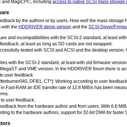
c and MagiCPC, including
access to native SCSI mass storage 
ware
 feedback by the authors or by users. How well the mass storage
p with the
HDDRIVER demo version
and the
SCSI Driver/Firmwa
ues and incompatibilities with the SCSI-2 standard, at least wi
 feedback, at least as long as SD cards are not swapped.
cessfully tested with SCSI and ACSI and the desktop version. Ca
s with the SCSI-2 standard, at least with old firmware versions
h MegaST and VME version. In the HDDRIVER forum there is a
to user feedback.
fterburner040, DFB1, CT*): Working according to user feedbac
Fast-RAM an IDE transfer rate of 12.8 MiB/s has been measur
orms.
to user feedback.
eedback from the hardware author and from users. With 6.6 MiB/
ing to the hardware authors, support for 32-bit DMA for faster 
tors