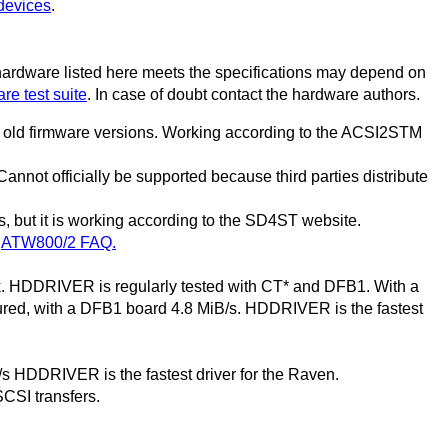
devices
.
 hardware listed here meets the specifications may depend on
re test suite
. In case of doubt contact the hardware authors.
th old firmware versions. Working according to the ACSI2STM
nnot officially be supported because third parties distribute
, but it is working according to the SD4ST website.
n
ATW800/2 FAQ.
k. HDDRIVER is regularly tested with CT* and DFB1. With a
ed, with a DFB1 board 4.8 MiB/s. HDDRIVER is the fastest
s HDDRIVER is the fastest driver for the Raven.
SCSI transfers.