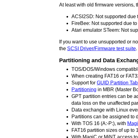
At least with old firmware versions, 
ACSI2SD: Not supported due to
FireBee: Not supported due t
Atari emulator STeem: Not sup
If you want to use unsupported or not
the
SCSI Driver/Firmware test suite
.
Partitioning and Data Exchan
TOS/DOS/Windows compatible 
When creating FAT16 or FAT32 p
Support for
GUID Partition Tab
Partitioning
in MBR (Master Boo
GPT partition entries can be ad
data loss on the unaffected part
Data exchange with Linux even 
Partitions can be assigned to d
With TOS 16 (A:-P:), with
Mag
FAT16 partition sizes of up t
With MagiC or MiNT access to V