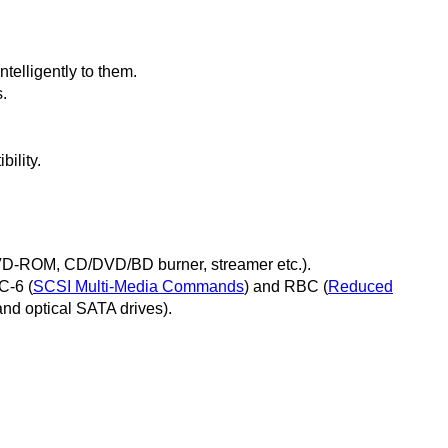
elligently to them.
.
ility.
VD-ROM, CD/DVD/BD burner, streamer etc.).
C-6 (
SCSI Multi-Media Commands
) and RBC (
Reduced
and optical SATA drives).