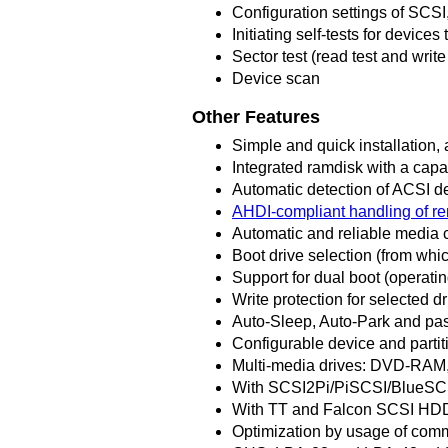
Configuration settings of SCS
Initiating self-tests for devices 
Sector test (read test and write 
Device scan
Other Features
Simple and quick installation, a
Integrated ramdisk with a capa
Automatic detection of ACSI de
AHDI-compliant handling of 
Automatic and reliable media 
Boot drive selection (from wh
Support for dual boot (operati
Write protection for selected d
Auto-Sleep, Auto-Park and pas
Configurable device and partit
Multi-media drives: DVD-RAM,
With SCSI2Pi/PiSCSI/BlueSCSI
With TT and Falcon SCSI HDD
Optimization by usage of comm