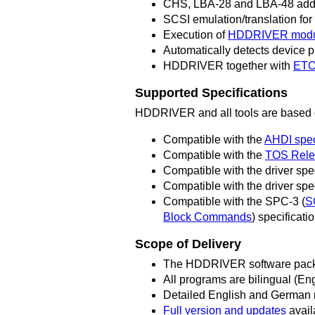
CHS, LBA-28 and LBA-48 addr
SCSI emulation/translation fo
Execution of
HDDRIVER modu
Automatically detects device 
HDDRIVER together with
ETO
Supported Specifications
HDDRIVER and all tools are based on
Compatible with the
AHDI spec
Compatible with the
TOS Rele
Compatible with the driver spe
Compatible with the driver spe
Compatible with the SPC-3 (
S
Block Commands
) specificat
Scope of Delivery
The HDDRIVER software packa
All programs are bilingual (E
Detailed English and German m
Full version and updates
avail