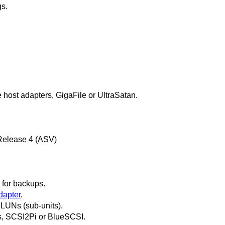
gs.
 host adapters, GigaFile or UltraSatan.
 Release 4 (ASV)
for backups.
dapter
.
LUNs (sub-units).
s, SCSI2Pi or BlueSCSI.