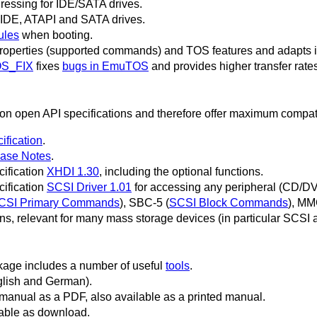
essing for IDE/SATA drives.
r IDE, ATAPI and SATA drives.
les
when booting.
properties (supported commands) and TOS features and adapts int
S_FIX
fixes
bugs in EmuTOS
and provides higher transfer rates
 open API specifications and therefore offer maximum compatib
ification
.
ase Notes
.
cification
XHDI 1.30
, including the optional functions.
cification
SCSI Driver 1.01
for accessing any peripheral (CD/D
CSI Primary Commands
), SBC-5 (
SCSI Block Commands
), MM
ions, relevant for many mass storage devices (in particular SCSI 
ge includes a number of useful
tools
.
nglish and German).
anual as a PDF, also available as a printed manual.
able as download.