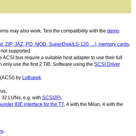
rms may also work. Test the compatibility with the
demo
t, ZIP, JAZ, PD, MOD, SuperDisk/LS-120, ...), memory cards
,
s not supported.
ACSI bus require a suitable host adapter to use their full
only use the first 2 TiB. Software using the
SCSI Driver
 (ACSI) by
Lotharek
.
bus.
 32 LUNs, e.g. with
SCSI2Pi
.
under IDE interface for the TT
, 4 with the Milan, 4 with the
es
.