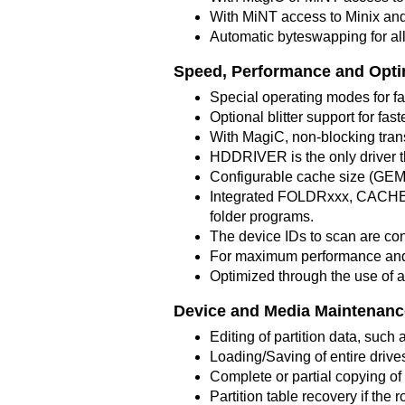
With MiNT access to Minix and 
Automatic byteswapping for al
Speed, Performance and Opti
Special operating modes for fa
Optional blitter support for fas
With MagiC, non-blocking trans
HDDRIVER is the only driver t
Configurable cache size (GE
Integrated FOLDRxxx, CACHEx
folder programs.
The device IDs to scan are con
For maximum performance and 
Optimized through the use of
Device and Media Maintenanc
Editing of partition data, such a
Loading/Saving of entire drives 
Complete or partial copying of 
Partition table recovery if the r