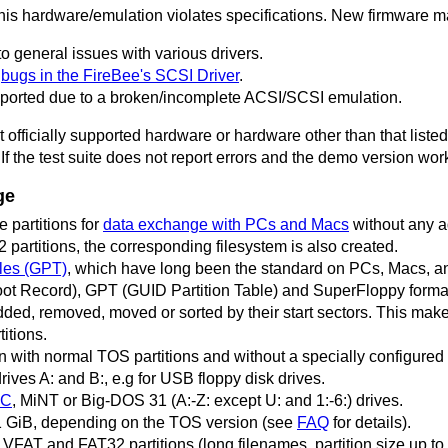
this hardware/emulation violates specifications. New firmware may f
 general issues with various drivers.
o
bugs in the FireBee's SCSI Driver
.
ported due to a broken/incomplete ACSI/SCSI emulation.
 officially supported hardware or hardware other than that listed
 If the test suite does not report errors and the demo version work
ge
partitions for
data exchange with PCs and Macs
without any a
artitions, the corresponding filesystem is also created.
les (GPT)
, which have long been the standard on PCs, Macs, a
t Record), GPT (GUID Partition Table) and SuperFloppy forma
ded, removed, moved or sorted by their start sectors. This makes
itions.
with normal TOS partitions and without a specially configured 
rives A: and B:, e.g for USB floppy disk drives.
iC
, MiNT or Big-DOS 31 (A:-Z: except U: and 1:-6:) drives.
o 1 GiB, depending on the TOS version (see
FAQ
for details).
FAT and FAT32 partitions (long filenames, partition size up to 