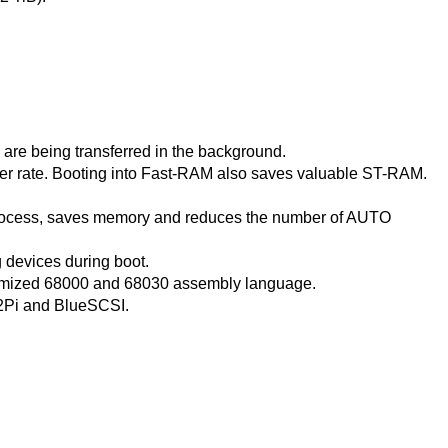
are being transferred in the background.
sfer rate. Booting into Fast-RAM also saves valuable ST-RAM.
rocess, saves memory and reduces the number of AUTO
g devices during boot.
timized 68000 and 68030 assembly language.
2Pi and BlueSCSI.