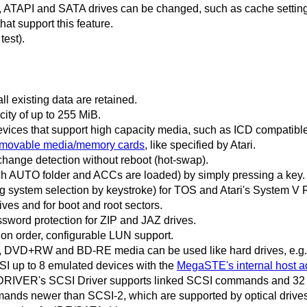
I, ATAPI and SATA drives can be changed, such as cache settin
that support this feature.
test).
ll existing data are retained.
city of up to 255 MiB.
vices that support high capacity media, such as ICD compatible
removable media/memory cards
, like specified by Atari.
change detection without reboot (hot-swap).
ich AUTO folder and ACCs are loaded) by simply pressing a key.
ng system selection by keystroke) for TOS and Atari's System V
rives and for boot and root sectors.
sword protection for ZIP and JAZ drives.
ion order, configurable LUN support.
 DVD+RW and BD-RE media can be used like hard drives, e.g. 
 up to 8 emulated devices with the
MegaSTE's internal host a
RIVER's SCSI Driver supports linked SCSI commands and 32 
ands newer than SCSI-2, which are supported by optical drive