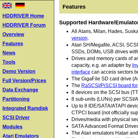
Features
HDDRIVER Home
Supported Hardware/Emulato
HDDRIVER Forum
All Ataris, Milan, Hades, Susk
Overview
version
.
Features
Atari SH/Megafile, ACSI, SCS
SSDs, DOMs, USB drives with 
News
Drives and memory cards of any
Tools
capacity, e.g. an adapter by
In
Demo Version
interface
can access sectors be
The GigaFile SD card drive (
Full Version/Prices
The
RaSCSI/PiSCSI board for 
Data Exchange
8 devices on the SCSI bus (TT
8 sub-units (LUNs) per SCSI/A
Partitioning
Up to 8 IDE/SATA/ATAPI device
Integrated Ramdisk
CTPCI board (not officially sup
SCSI Driver
Drives/media with physical sec
SATA Advanced Format Drives 
Modules
The Atari emulators Hatari a
Atari Emulators