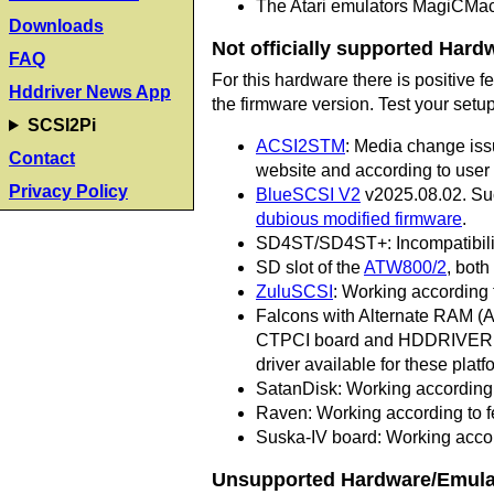
The Atari emulators MagiCMa
Downloads
Not officially supported Hard
FAQ
For this hardware there is positive
Hddriver News App
the firmware version. Test your setu
SCSI2Pi
ACSI2STM
: Media change iss
Contact
website and according to user
Privacy Policy
BlueSCSI V2
v2025.08.02. Suc
dubious modified firmware
.
SD4ST/SD4ST+: Incompatibilitie
SD slot of the
ATW800/2
, bot
ZuluSCSI
: Working according 
Falcons with Alternate RAM (A
CTPCI board and HDDRIVER in 
driver available for these platf
SatanDisk: Working according 
Raven: Working according to f
Suska-IV board: Working accord
Unsupported Hardware/Emula