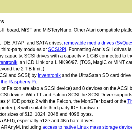
rs
a-III board, MiST and MiSTeryNano. Other Atari compatible platfo
I, IDE, ATAPI and SATA drives,
removable media drives (SyQues
third-party modules or
SCSI2Pi
. Formatting Atari's SH drives i
 capacity. SCSI drives with a capacity > 1 GiB connected to the 
ventronik
, an ICD Link or a LINK96/97. (TOS, MagiC or MiNT can 
yond the 2 TiB limit.)
ACSI and SCSI) by
Inventronik
and the UltraSatan SD card drive
the Raspberry Pi
.
 or Falcon are also a SCSI device) and 8 devices on the ACSI 
CSI device. With TT and Falcon SCSI the SCSI Driver supports
s (4 IDE ports): 2 with the Falcon, the MonSTer board or the
Th
ported), 8 with suitable third-party IDE hardware.
tor sizes of 512, 1024, 2048 and 4096 bytes.
(AFD), especially 512e and 4Kn hard drives.
nd ARAnyM, including
access to native Linux mass storage devic