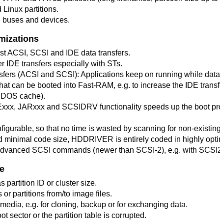
Linux partitions.
l buses and devices.
mizations
st ACSI, SCSI and IDE data transfers.
ter IDE transfers especially with STs.
fers (ACSI and SCSI): Applications keep on running while data 
hat can be booted into Fast-RAM, e.g. to increase the IDE tran
MDOS cache).
xx, JARxxx and SCSIDRV functionality speeds up the boot p
figurable, so that no time is wasted by scanning for non-existin
minimal code size, HDDRIVER is entirely coded in highly op
 advanced SCSI commands (newer than SCSI-2), e.g. with SCSI
e
s partition ID or cluster size.
or partitions from/to image files.
media, e.g. for cloning, backup or for exchanging data.
oot sector or the partition table is corrupted.