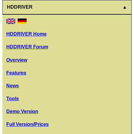
HDDRIVER
HDDRIVER Home
HDDRIVER Forum
Overview
Features
News
Tools
Demo Version
Full Version/Prices