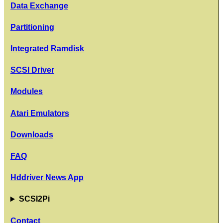
Data Exchange
Partitioning
Integrated Ramdisk
SCSI Driver
Modules
Atari Emulators
Downloads
FAQ
Hddriver News App
SCSI2Pi
Contact