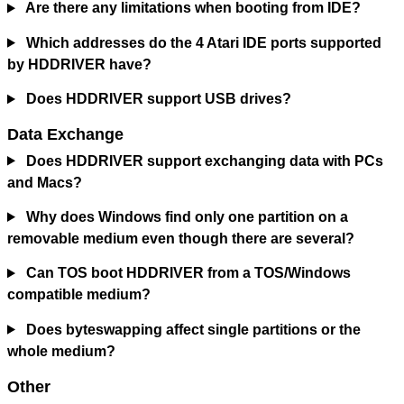
Are there any limitations when booting from IDE?
Which addresses do the 4 Atari IDE ports supported
by HDDRIVER have?
Does HDDRIVER support USB drives?
Data Exchange
Does HDDRIVER support exchanging data with PCs
and Macs?
Why does Windows find only one partition on a
removable medium even though there are several?
Can TOS boot HDDRIVER from a TOS/Windows
compatible medium?
Does byteswapping affect single partitions or the
whole medium?
Other