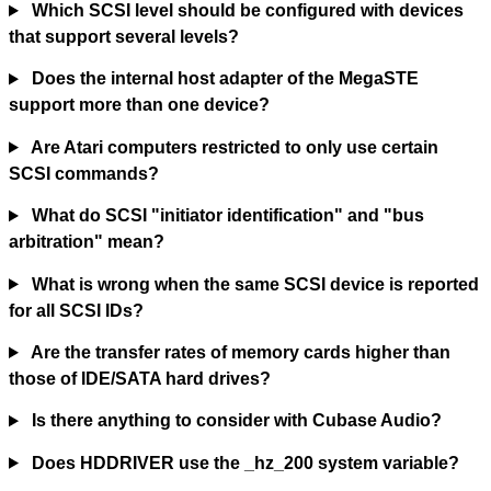
Which SCSI level should be configured with devices
that support several levels?
Does the internal host adapter of the MegaSTE
support more than one device?
Are Atari computers restricted to only use certain
SCSI commands?
What do SCSI "initiator identification" and "bus
arbitration" mean?
What is wrong when the same SCSI device is reported
for all SCSI IDs?
Are the transfer rates of memory cards higher than
those of IDE/SATA hard drives?
Is there anything to consider with Cubase Audio?
Does HDDRIVER use the _hz_200 system variable?