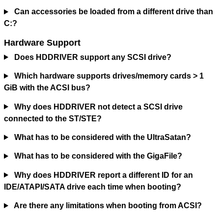
Can accessories be loaded from a different drive than
C:?
Hardware Support
Does HDDRIVER support any SCSI drive?
Which hardware supports drives/memory cards > 1
GiB with the ACSI bus?
Why does HDDRIVER not detect a SCSI drive
connected to the ST/STE?
What has to be considered with the UltraSatan?
What has to be considered with the GigaFile?
Why does HDDRIVER report a different ID for an
IDE/ATAPI/SATA drive each time when booting?
Are there any limitations when booting from ACSI?