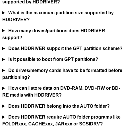
supported by HDDRIVER?
What is the maximum partition size supported by
HDDRIVER?
How many drives/partitions does HDDRIVER
support?
Does HDDRIVER support the GPT partition scheme?
Is it possible to boot from GPT partitions?
Do drives/memory cards have to be formatted before
partitioning?
How can I store data on DVD-RAM, DVD+RW or BD-
RE media with HDDRIVER?
Does HDDRIVER belong into the AUTO folder?
Does HDDRIVER require AUTO folder programs like
FOLDRxxx, CACHExxx, JARxxx or SCSIDRV?