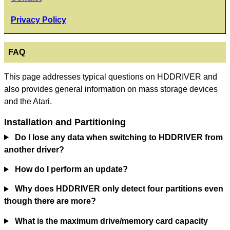
Privacy Policy
FAQ
This page addresses typical questions on HDDRIVER and
also provides general information on mass storage devices
and the Atari.
Installation and Partitioning
Do I lose any data when switching to HDDRIVER from
another driver?
How do I perform an update?
Why does HDDRIVER only detect four partitions even
though there are more?
What is the maximum drive/memory card capacity