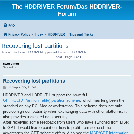
The HDDRIVER Forum/Das HDDRIVER-
Forum
FAQ
Privacy Policy
Index
HDDRIVER
Tips and Tricks
Recovering lost partitions
Tips and tricks on HDDRIVER/Tipps und Tricks zu HDDRIVER
1 post • Page
1
of
1
uweseimet
Site Admin
Recovering lost partitions
P
03 Sep 2025, 10:54
o
s
HDDRIVER and HDDRUTIL support the powerful
t
GPT (GUID Partition Table) partition scheme
, which has long been the
standard on any PC, Mac or workstation. This scheme does not only
provide high compatibility when exchanging data with other platforms, it
also provides increased data security.
After receiving some feedback from users who have switched from MBR
to GPT, I would like to point out how to profit from some of the
advantages the GPT scheme offers. Also see the
MBR/GPT information