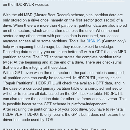
on the HDDRIVER website.
With the old MBR (Master Boot Record) scheme, vital partition data are
only stored on a drive once, namely on the first sector (root sector) of a
drive. When there are more than 4 partitions, partition data are also stored
on other sectors, which are scattered across the drive. When the root
sector or any other sector with partition data is corrupted, you cannot
anymore access all or some partitions. Tools like
DISKUS
(German only)
help with repairing the damage, but they require expert knowledge.
Regarding data security you are much better off with a GPT than an MBR
partition scheme. The GPT scheme stores the complete partition table
twice: At the beginning and at the end of a drive. There are checksums
that ensure the integrity of these data.
With a GPT, even when the root sector or the partition table is corrupted,
all partition data can easily be recovered. In HDDRUTIL, simply select
"Repair Partitions". HDDRUTIL will check the available GPT data, and in
the case of a corrupted primary partition table or a corrupted root sector
will offer to restore all data based on the GPT backup table. HDDRUTIL
can also restore the partition data for other platforms and vice versa. This
is possible because the GPT scheme is platform-independent.
After repairing the partition table of your boot drive, you have to re-install
HDDRIVER. HDDRUTIL only repairs the GPT, but it does not restore the
driver boot code used by TOS.