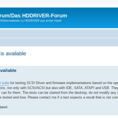
rum/Das HDDRIVER-Forum
ER/Informationen zu HDDRIVER aus erster Hand
is available
vailable
 suite
for testing SCSI Driver and firmware implementations based on the 
ctions, not only with SCSI/ACSI but also with IDE, SATA, ATAPI and USB. The
 can fix them. The tests can be started from the desktop, do not modify any 
 tested and how. Please contact me if a test expects a result that is not com
ated.