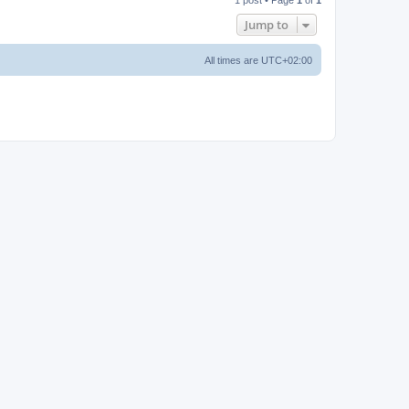
p
Jump to
All times are
UTC+02:00