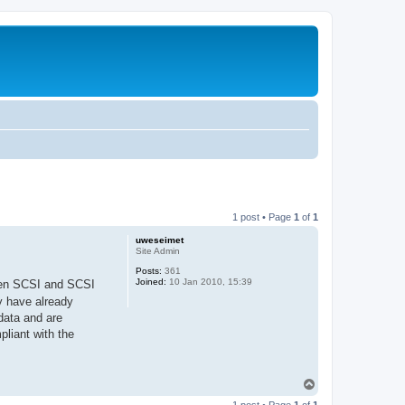
1 post • Page
1
of
1
uweseimet
Site Admin
Posts:
361
Joined:
10 Jan 2010, 15:39
open SCSI and SCSI
y have already
data and are
pliant with the
T
o
1 post • Page
1
of
1