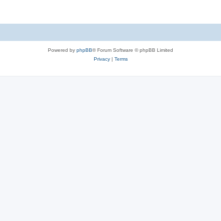
Powered by
phpBB
® Forum Software © phpBB Limited
Privacy
|
Terms