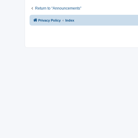
Return to “Announcements”
Privacy Policy
Index