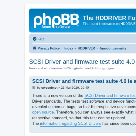
The HDDRIVER Fo
First-hand information on HDDRIV
FAQ
Privacy Policy
Index
HDDRIVER
Announcements
SCSI Driver and firmware test suite 4.0 
News and announcements/Neuigkeiten und Ankündigungen
SCSI Driver and firmware test suite 4.0 is a
P
by
uweseimet
»
23 Mar 2026, 09:45
o
s
There is a new version of the
SCSI Driver and firmware test
t
Driver standards. The tests test software and device fun
revealed numerous bugs, so that the respective developers
open source
. Therefore, you can always see exactly what is
respective standard, so that this test can be updated.
The
information regarding SCSI Drivers
has since been upd