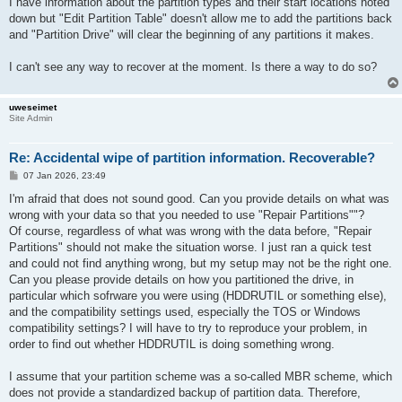
I have information about the partition types and their start locations noted
down but "Edit Partition Table" doesn't allow me to add the partitions back
and "Partition Drive" will clear the beginning of any partitions it makes.
I can't see any way to recover at the moment. Is there a way to do so?
uweseimet
Site Admin
Re: Accidental wipe of partition information. Recoverable?
P
07 Jan 2026, 23:49
o
s
I'm afraid that does not sound good. Can you provide details on what was
t
wrong with your data so that you needed to use "Repair Partitions""?
Of course, regardless of what was wrong with the data before, "Repair
Partitions" should not make the situation worse. I just ran a quick test
and could not find anything wrong, but my setup may not be the right one.
Can you please provide details on how you partitioned the drive, in
particular which sofrware you were using (HDDRUTIL or something else),
and the compatibility settings used, especially the TOS or Windows
compatibility settings? I will have to try to reproduce your problem, in
order to find out whether HDDRUTIL is doing something wrong.
I assume that your partition scheme was a so-called MBR scheme, which
does not provide a standardized backup of partition data. Therefore,