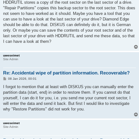
HDDRUTIL stores a copy of the root sector on the last sector of a drive.
"Repair Partitions" copies this backup sector to the root sector. This does
not seem to have worked as it should. Maybe you have a tool that you
can use to have a look at the last sector of your drive? Diamond Edge
should be able to do that. DISKUS can definitely do it, but it is German
only. Or maybe you can save the contents of your root sector and of the
last sector of your drive with HDDRUTIL and send me these data, so that
I can have a look at them?
uweseimet
Site Admin
Re: Accidental wipe of partition information. Recoverable?
P
08 Jan 2026, 00:01
o
s
I forgot to mention that at least with DISKUS you can manually enter the
t
partition data (start, end) in order to restore them. If you cannot do that
yourself, I can do it for you, i.e. you send me your current root sector, I
will enter the data and send it back. But first I would like to investigate
why "Restore Partitions" did not work for you.
uweseimet
Site Admin