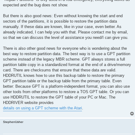
expected and the bug does not show.
But there is also good news: Even without knowing the start and end
sectors of the partitions, it is possible to restore the partition data
manually. If these data are known, like in your case, even better. As
already indicated, I can help you with that. Please contact me by email,
so that we can discuss the level of assistance you need/I can give you.
There is also other good news for everyone who is wondering about the
best way to restore partition data. The best way is to use a GPT partition
scheme instead of the legacy MBR scheme. GPT always stores a full
partition table copy in a standardized format at the end of a drive/memory
card. There are checksums that ensure that these data are valid.
HDDRUTIL knows how to use this backup table to restore the primary
GPT partition table or the backup table from the primary table. Even
better: Because GPT is a platform-independent format, you can also use
other tools from other platforms to restore a TOS GPT table. Or you can
use HDDRUTIL to restore the GPT table of your PC or Mac. The
HDDRIVER website provides
details on using a GPT scheme with the Atari
.
StephenUsher