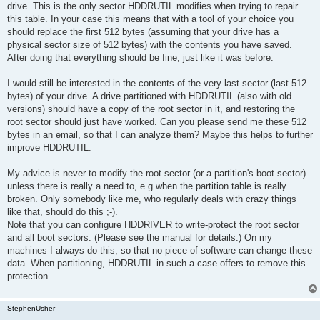
drive. This is the only sector HDDRUTIL modifies when trying to repair
this table. In your case this means that with a tool of your choice you
should replace the first 512 bytes (assuming that your drive has a
physical sector size of 512 bytes) with the contents you have saved.
After doing that everything should be fine, just like it was before.
I would still be interested in the contents of the very last sector (last 512
bytes) of your drive. A drive partitioned with HDDRUTIL (also with old
versions) should have a copy of the root sector in it, and restoring the
root sector should just have worked. Can you please send me these 512
bytes in an email, so that I can analyze them? Maybe this helps to further
improve HDDRUTIL.
My advice is never to modify the root sector (or a partition's boot sector)
unless there is really a need to, e.g when the partition table is really
broken. Only somebody like me, who regularly deals with crazy things
like that, should do this ;-).
Note that you can configure HDDRIVER to write-protect the root sector
and all boot sectors. (Please see the manual for details.) On my
machines I always do this, so that no piece of software can change these
data. When partitioning, HDDRUTIL in such a case offers to remove this
protection.
StephenUsher