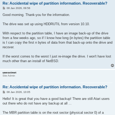
Re: Accidental wipe of partition information. Recoverable?
P
08 Jan 2026, 09:56
o
s
Good morning. Thank-you for the information.
t
The drive was set up using HDDRUTIL from version 10.10.
With respect to the partition table, I have an image back-up of the drive
from a few weeks ago, so if I know how long (in bytes) the partition table
is I can copy the first n bytes of data from that back-up onto the drive and
recover.
If the worst comes to the worst I just re-image the drive. I won't have lost
much other than an install of NetBSD.
uweseimet
Site Admin
Re: Accidental wipe of partition information. Recoverable?
P
08 Jan 2026, 10:05
o
s
Hello! It is great that you have a good backup! There are still Atari users
t
out there who do not have any backup at all ...
The MBR partition table is on the root sector (physical sector 0) of a