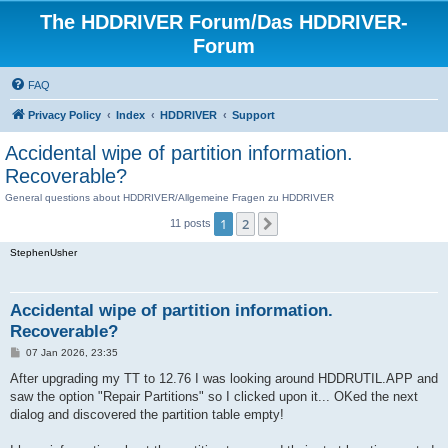
The HDDRIVER Forum/Das HDDRIVER-
Forum
FAQ
Privacy Policy
Index
HDDRIVER
Support
Accidental wipe of partition information.
Recoverable?
General questions about HDDRIVER/Allgemeine Fragen zu HDDRIVER
1
2
Next
11 posts
StephenUsher
Accidental wipe of partition information.
Recoverable?
P
07 Jan 2026, 23:35
o
s
After upgrading my TT to 12.76 I was looking around HDDRUTIL.APP and
t
saw the option "Repair Partitions" so I clicked upon it... OKed the next
dialog and discovered the partition table empty!