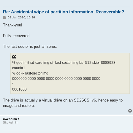
Re: Accidental wipe of partition information. Recoverable?
P
08 Jan 2026, 10:36
o
s
Thank-you!
t
Fully recovered.
The last sector is just all zeros.
% gdd if=tt-sd-card.img of=last-sector.img bs=512 skip=8888923
count=1
% od -x last-sector.img
0000000 0000 0000 0000 0000 0000 0000 0000 0000
*
0001000
The drive is actually a virtual drive on an SD2SCSI v6, hence easy to
image and restore.
uweseimet
Site Admin