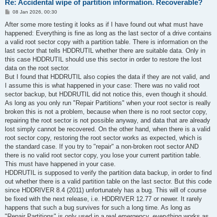
Re: Accidental wipe of partition information. Recoverable?
P
08 Jan 2026, 00:30
o
s
After some more testing it looks as if I have found out what must have
t
happened: Everything is fine as long as the last sector of a drive contains
a valid root sector copy with a partition table. There is information on the
last sector that tells HDDRUTIL whether there are suitable data. Only in
this case HDDRUTIL should use this sector in order to restore the lost
data on the root sector.
But I found that HDDRUTIL also copies the data if they are not valid, and
I assume this is what happened in your case: There was no valid root
sector backup, but HDDRUTIL did not notice this, even though it should.
As long as you only run "Repair Partitions" when your root sector is really
broken this is not a problem, because when there is no root sector copy,
repairing the root sector is not possible anyway, and data that are already
lost simply cannot be recovered. On the other hand, when there is a valid
root sector copy, restoring the root sector works as expected, which is
the standard case. If you try to "repair" a non-broken root sector AND
there is no valid root sector copy, you lose your current partition table.
This must have happened in your case.
HDDRUTIL is supposed to verify the partition data backup, in order to find
out whether there is a valid partition table on the last sector. But this code
since HDDRIVER 8.4 (2011) unfortunately has a bug. This will of course
be fixed with the next release, i.e. HDDRIVER 12.77 or newer. It rarely
happens that such a bug survives for such a long time. As long as
"Repair Partitions" is only used in a real emergency, everything works as