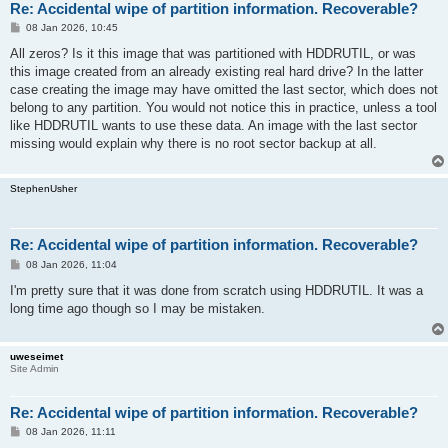
Re: Accidental wipe of partition information. Recoverable?
P
08 Jan 2026, 10:45
o
s
All zeros? Is it this image that was partitioned with HDDRUTIL, or was
t
this image created from an already existing real hard drive? In the latter
case creating the image may have omitted the last sector, which does not
belong to any partition. You would not notice this in practice, unless a tool
like HDDRUTIL wants to use these data. An image with the last sector
missing would explain why there is no root sector backup at all.
StephenUsher
Re: Accidental wipe of partition information. Recoverable?
P
08 Jan 2026, 11:04
o
s
I'm pretty sure that it was done from scratch using HDDRUTIL. It was a
t
long time ago though so I may be mistaken.
uweseimet
Site Admin
Re: Accidental wipe of partition information. Recoverable?
P
08 Jan 2026, 11:11
o