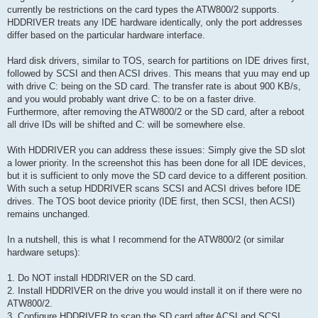
currently be restrictions on the card types the ATW800/2 supports.
HDDRIVER treats any IDE hardware identically, only the port addresses
differ based on the particular hardware interface.
Hard disk drivers, similar to TOS, search for partitions on IDE drives first,
followed by SCSI and then ACSI drives. This means that yuu may end up
with drive C: being on the SD card. The transfer rate is about 900 KB/s,
and you would probably want drive C: to be on a faster drive.
Furthermore, after removing the ATW800/2 or the SD card, after a reboot
all drive IDs will be shifted and C: will be somewhere else.
With HDDRIVER you can address these issues: Simply give the SD slot
a lower priority. In the screenshot this has been done for all IDE devices,
but it is sufficient to only move the SD card device to a different position.
With such a setup HDDRIVER scans SCSI and ACSI drives before IDE
drives. The TOS boot device priority (IDE first, then SCSI, then ACSI)
remains unchanged.
In a nutshell, this is what I recommend for the ATW800/2 (or similar
hardware setups):
1. Do NOT install HDDRIVER on the SD card.
2. Install HDDRIVER on the drive you would install it on if there were no
ATW800/2.
3. Configure HDDRIVER to scan the SD card after ACSI and SCSI