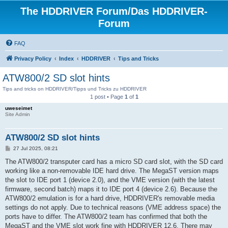
The HDDRIVER Forum/Das HDDRIVER-
Forum
FAQ
Privacy Policy
Index
HDDRIVER
Tips and Tricks
ATW800/2 SD slot hints
Tips and tricks on HDDRIVER/Tipps und Tricks zu HDDRIVER
1 post • Page
1
of
1
uweseimet
Site Admin
ATW800/2 SD slot hints
P
27 Jul 2025, 08:21
o
s
The ATW800/2 transputer card has a micro SD card slot, with the SD card
t
working like a non-removable IDE hard drive. The MegaST version maps
the slot to IDE port 1 (device 2.0), and the VME version (with the latest
firmware, second batch) maps it to IDE port 4 (device 2.6). Because the
ATW800/2 emulation is for a hard drive, HDDRIVER's removable media
settings do not apply. Due to technical reasons (VME address space) the
ports have to differ. The ATW800/2 team has confirmed that both the
MegaST and the VME slot work fine with HDDRIVER 12.6. There may