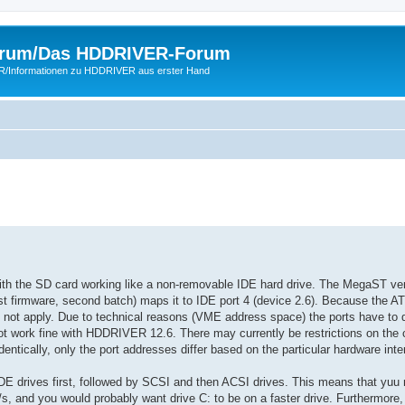
rum/Das HDDRIVER-Forum
ER/Informationen zu HDDRIVER aus erster Hand
ith the SD card working like a non-removable IDE hard drive. The MegaST ver
est firmware, second batch) maps it to IDE port 4 (device 2.6). Because the 
 not apply. Due to technical reasons (VME address space) the ports have to 
 work fine with HDDRIVER 12.6. There may currently be restrictions on the 
ically, only the port addresses differ based on the particular hardware inte
 IDE drives first, followed by SCSI and then ACSI drives. This means that yuu
s, and you would probably want drive C: to be on a faster drive. Furthermore,