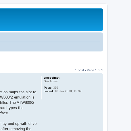
1 post • Page
1
of
1
uweseimet
Site Admin
Posts:
357
Joined:
10 Jan 2010, 15:39
sion maps the slot to
ATW800/2 emulation is
differ. The ATW800/2
card types the
rface.
 may end up with drive
 after removing the