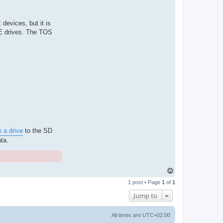
devices, but it is
DE drives. The TOS
e a drive
to the SD
ta.
T
o
1 post • Page
1
of
1
p
Jump to
All times are
UTC+02:00