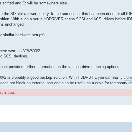
be shifted and C: will be somewhere else.
e SD slot a lower priority. In the screenshot this has been done for all IDE 
t position. With such a setup HDDRIVER scans SCSI and ACSI drives before I
ains unchanged.
r similar hardware setups):
f there were no ATW800/2.
nd SCSI devices.
al provides further information on the various drive mapping options.
800/2 is probably a good backup solution. With HDDRUTIL you can easily
clon
 does not block an external port can also be useful as a drive for temporary da
 this post.