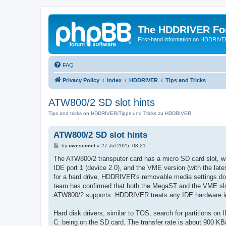
The HDDRIVER Fo
First-hand information on HDDRIV
FAQ
Privacy Policy
Index
HDDRIVER
Tips and Tricks
ATW800/2 SD slot hints
Tips and tricks on HDDRIVER/Tipps und Tricks zu HDDRIVER
ATW800/2 SD slot hints
P
by
uweseimet
»
27 Jul 2025, 08:21
o
s
The ATW800/2 transputer card has a micro SD card slot, w
t
IDE port 1 (device 2.0), and the VME version (with the lat
for a hard drive, HDDRIVER's removable media settings do
team has confirmed that both the MegaST and the VME slot
ATW800/2 supports. HDDRIVER treats any IDE hardware ident
Hard disk drivers, similar to TOS, search for partitions on
C: being on the SD card. The transfer rate is about 900 KB/