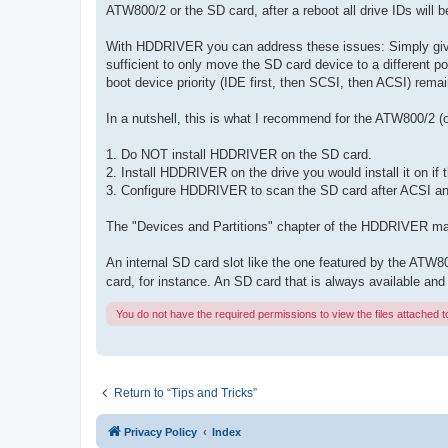
ATW800/2 or the SD card, after a reboot all drive IDs will 
With HDDRIVER you can address these issues: Simply give th
sufficient to only move the SD card device to a differen
boot device priority (IDE first, then SCSI, then ACSI) rem
In a nutshell, this is what I recommend for the ATW800/2 (o
1. Do NOT install HDDRIVER on the SD card.
2. Install HDDRIVER on the drive you would install it on i
3. Configure HDDRIVER to scan the SD card after ACSI a
The "Devices and Partitions" chapter of the HDDRIVER manu
An internal SD card slot like the one featured by the ATW
card, for instance. An SD card that is always available and
You do not have the required permissions to view the files attached to
Return to “Tips and Tricks”
Privacy Policy
Index