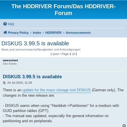
The HDDRIVER Forum/Das HDDRIVER-
Forum
FAQ
Privacy Policy
Index
HDDRIVER
Announcements
DISKUS 3.99.5 is available
News and announcements/Neuigkeiten und Ankündigungen
1 post • Page
1
of
1
uweseimet
Site Admin
DISKUS 3.99.5 is available
P
24 Jul 2024, 11:26
o
s
There is an
update for the mass storage tool DISKUS
(German only). The
t
changes in the new release are:
- DISKUS warns when using "Harddisk->Partitionen" for a medium with
GUID partition tables (GPT).
- The manual was updated, especially the general information on
partitioning and on peripherals.