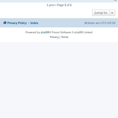
1 post • Page
1
of
1
Jump to
Privacy Policy
Index
All times are
UTC+02:00
Powered by
phpBB
® Forum Software © phpBB Limited
Privacy
|
Terms