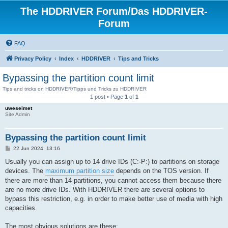
The HDDRIVER Forum/Das HDDRIVER-
Forum
FAQ
Privacy Policy
Index
HDDRIVER
Tips and Tricks
Bypassing the partition count limit
Tips and tricks on HDDRIVER/Tipps und Tricks zu HDDRIVER
1 post • Page
1
of
1
uweseimet
Site Admin
Bypassing the partition count limit
P
22 Jun 2024, 13:16
o
s
Usually you can assign up to 14 drive IDs (C:-P:) to partitions on storage
t
devices. The
maximum partition size
depends on the TOS version. If
there are more than 14 partitions, you cannot access them because there
are no more drive IDs. With HDDRIVER there are several options to
bypass this restriction, e.g. in order to make better use of media with high
capacities.
The most obvious solutions are these: