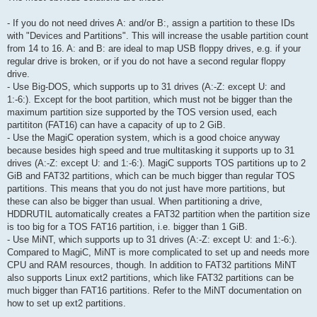
- If you do not need drives A: and/or B:, assign a partition to these IDs
with "Devices and Partitions". This will increase the usable partition count
from 14 to 16. A: and B: are ideal to map USB floppy drives, e.g. if your
regular drive is broken, or if you do not have a second regular floppy
drive.
- Use Big-DOS, which supports up to 31 drives (A:-Z: except U: and
1:-6:). Except for the boot partition, which must not be bigger than the
maximum partition size supported by the TOS version used, each
partititon (FAT16) can have a capacity of up to 2 GiB.
- Use the MagiC operation system, which is a good choice anyway
because besides high speed and true multitasking it supports up to 31
drives (A:-Z: except U: and 1:-6:). MagiC supports TOS partitions up to 2
GiB and FAT32 partitions, which can be much bigger than regular TOS
partitions. This means that you do not just have more partitions, but
these can also be bigger than usual. When partitioning a drive,
HDDRUTIL automatically creates a FAT32 partition when the partition size
is too big for a TOS FAT16 partition, i.e. bigger than 1 GiB.
- Use MiNT, which supports up to 31 drives (A:-Z: except U: and 1:-6:).
Compared to MagiC, MiNT is more complicated to set up and needs more
CPU and RAM resources, though. In addition to FAT32 partitions MiNT
also supports Linux ext2 partitions, which like FAT32 partitions can be
much bigger than FAT16 partitions. Refer to the MiNT documentation on
how to set up ext2 partitions.