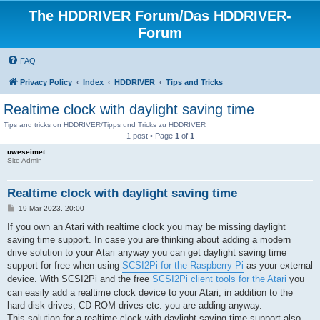
The HDDRIVER Forum/Das HDDRIVER-
Forum
FAQ
Privacy Policy
Index
HDDRIVER
Tips and Tricks
Realtime clock with daylight saving time
Tips and tricks on HDDRIVER/Tipps und Tricks zu HDDRIVER
1 post • Page
1
of
1
uweseimet
Site Admin
Realtime clock with daylight saving time
P
19 Mar 2023, 20:00
o
s
If you own an Atari with realtime clock you may be missing daylight
t
saving time support. In case you are thinking about adding a modern
drive solution to your Atari anyway you can get daylight saving time
support for free when using
SCSI2Pi for the Raspberry Pi
as your external
device. With SCSI2Pi and the free
SCSI2Pi client tools for the Atari
you
can easily add a realtime clock device to your Atari, in addition to the
hard disk drives, CD-ROM drives etc. you are adding anyway.
This solution for a realtime clock with daylight saving time support also