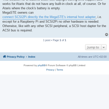
works for Ataris that do not have any built-in clock at all, of course. Or for
Ataris where the clock's battery is empty.
MegaSTE owners can
connect SCSI2Pi directly the the MegaSTE's internal host adapter
, i.e.
except for a Raspberry Pi and SCSI2Pi no other hardware is needed.
Otherwise, like with any other SCSI peripheral, a SCSI host dapter for the
ACSI bus is required.
1 post • Page
1
of
1
Jump to
Privacy Policy
Index
All times are
UTC+02:00
Powered by
phpBB
® Forum Software © phpBB Limited
Privacy
|
Terms