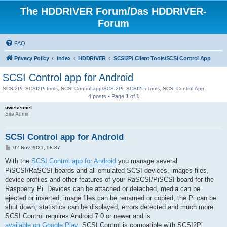
The HDDRIVER Forum/Das HDDRIVER-
Forum
FAQ
Privacy Policy
Index
HDDRIVER
SCSI2Pi Client Tools/SCSI Control App
SCSI Control app for Android
SCSI2Pi, SCSI2Pi tools, SCSI Control app/SCSI2Pi, SCSI2Pi-Tools, SCSI-Control-App
4 posts • Page
1
of
1
uweseimet
Site Admin
SCSI Control app for Android
P
02 Nov 2021, 08:37
o
s
With the
SCSI Control app for Android
you manage several
t
PiSCSI/RaSCSI boards and all emulated SCSI devices, images files,
device profiles and other features of your RaSCSI/PiSCSI board for the
Raspberry Pi. Devices can be attached or detached, media can be
ejected or inserted, image files can be renamed or copied, the Pi can be
shut down, statistics can be displayed, errors detected and much more.
SCSI Control requires Android 7.0 or newer and is
available on Google Play
. SCSI Control is compatible with SCSI2Pi,