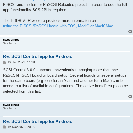
PiSCSI and the former RaSCSI Reloaded project. In order to use the full
app functionality SCSI2Pi is required.
The HDDRIVER website provides more information on
using the PiSCSI/RaSCSI board with TOS, MagiC or MagiCMac
.
uweseimet
Site Admin
Re: SCSI Control app for Android
P
19 Jan 2023, 14:38
o
s
SCSI Control 3.0.0 supports conveniently managing more than one
t
RaSCSI/PiSCSI board or board setup. Several boards or several setups
for the same board (e.g. one for an Atari and another for a Mac) can be
added to a list of available configurations. The active board/setup can be
selected from this list.
uweseimet
Site Admin
Re: SCSI Control app for Android
P
16 Nov 2023, 20:09
o