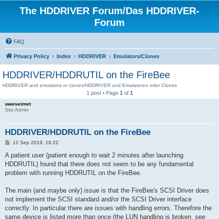
The HDDRIVER Forum/Das HDDRIVER-
Forum
FAQ
Privacy Policy
Index
HDDRIVER
Emulators/Clones
HDDRIVER/HDDRUTIL on the FireBee
HDDRIVER and emulators or clones/HDDRIVER und Emulatoren oder Clones
1 post • Page
1
of
1
uweseimet
Site Admin
HDDRIVER/HDDRUTIL on the FireBee
P
12 Sep 2019, 18:22
o
s
A patient user (patient enough to wait 2 minutes after launching
t
HDDRUTIL) found that there does not seem to be any fundamental
problem with running HDDRUTIL on the FireBee.
The main (and maybe only) issue is that the FireBee's SCSI Driver does
not implement the SCSI standard and/or the SCSI Driver interface
correctly. In particular there are issues with handling errors. Therefore the
same device is listed more than once (the LUN handling is broken, see