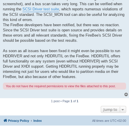
screenshot), and a bus scan takes very long. This can be verified when
running the
SCSI Driver test suite
, which reports numerous violations of
the SCSI standard. The SCSI_MON tool can also be useful for analyzing
this kind of errors.
The FireBee developers have been notified, but there was no reaction.
Since the SCSI Driver test suite is open source and provides details on
these errors and all relevant standards, fixing the FireBee's SCSI Driver
should be possible based on the test results.
As soon as all issues have been fixed it might even be possible to run
HDDRIVER and not only HDDRUTIL on the FireBee. HDDRUTIL offers
full functionality on any system (even without HDDRIVER) with SCSI
Driver and XHDI support. Getting HDDRUTIL running properly may be
interesting not just for users who would like to partition media on their
FIreBee, but also because of other features.
You do not have the required permissions to view the files attached to this post.
1 post • Page
1
of
1
Jump to
Privacy Policy
Index
All times are
UTC+02:00