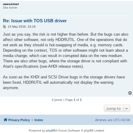
uweseimet
Site Admin
Re: Issue with TOS USB driver
P
15 May 2026, 23:18
o
s
Just as you say, the risk is not higher than before. But the bugs can also
t
affect other software, not only HDDRUTIL. One of the operations that do
not work as they should is hot-swapping of media, e.g. memory cards.
Depending on the context, TOS or other software might not learn about a
media change, which can result in corrupted data on the new medium.
There are also other bugs, where the storage driver is not compliant with
Atari's specifications (see AHDI release notes).
As soon as the XHDI and SCSI Driver bugs in the storage drivers have
been fixed, HDDRUTIL will automatically not display the warning
anymore.
4 posts • Page
1
of
1
Jump to
Privacy Policy
Index
All times are
UTC+02:00
Powered by
phpBB
® Forum Software © phpBB Limited