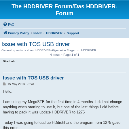
The HDDRIVER Forum/Das HDDRIVER-
Forum
FAQ
Privacy Policy
Index
HDDRIVER
Support
Issue with TOS USB driver
General questions about HDDRIVER/Allgemeine Fragen zu HDDRIVER
4 posts • Page
1
of
1
Bikerbob
Issue with TOS USB driver
P
15 May 2026, 22:41
o
s
Hello,
t
I am using my MegaSTE for the first time in 4 months. I did not change
anything when starting to use it, but one of the last things I did before
having to pack it was update HDDRIVER to 1275
Today I was going to load up HDdrutil and the program from 1275 gave
this error