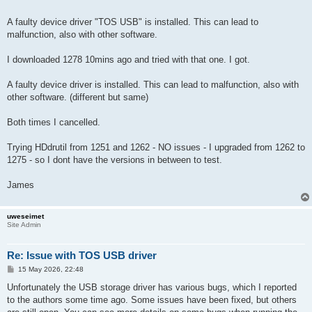
A faulty device driver "TOS USB" is installed. This can lead to
malfunction, also with other software.
I downloaded 1278 10mins ago and tried with that one. I got.
A faulty device driver is installed. This can lead to malfunction, also with
other software. (different but same)
Both times I cancelled.
Trying HDdrutil from 1251 and 1262 - NO issues - I upgraded from 1262 to
1275 - so I dont have the versions in between to test.
James
uweseimet
Site Admin
Re: Issue with TOS USB driver
P
15 May 2026, 22:48
o
s
Unfortunately the USB storage driver has various bugs, which I reported
t
to the authors some time ago. Some issues have been fixed, but others