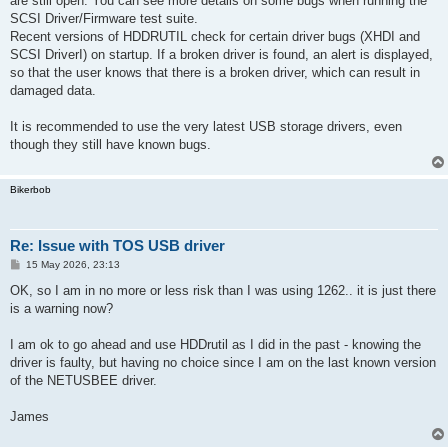
are still open. You can see more details on some bugs when running the
SCSI Driver/Firmware test suite.
Recent versions of HDDRUTIL check for certain driver bugs (XHDI and
SCSI DriverI) on startup. If a broken driver is found, an alert is displayed,
so that the user knows that there is a broken driver, which can result in
damaged data.
It is recommended to use the very latest USB storage drivers, even
though they still have known bugs.
Bikerbob
Re: Issue with TOS USB driver
P
15 May 2026, 23:13
o
s
OK, so I am in no more or less risk than I was using 1262.. it is just there
t
is a warning now?
I am ok to go ahead and use HDDrutil as I did in the past - knowing the
driver is faulty, but having no choice since I am on the last known version
of the NETUSBEE driver.
James