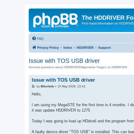
The HDDRIVER Fo
First-hand information on HDDRIV
FAQ
Privacy Policy
Index
HDDRIVER
Support
Issue with TOS USB driver
General questions about HDDRIVER/Allgemeine Fragen zu HDDRIVER
Issue with TOS USB driver
P
by
Bikerbob
»
15 May 2026, 22:41
o
s
Hello,
t
I am using my MegaSTE for the first time in 4 months. I did
it was update HDDRIVER to 1275
Today I was going to load up HDdrutil and the program from
A faulty device driver "TOS USB" is installed. This can lead