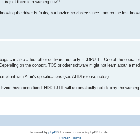
it is just there is a warning now?
 knowing the driver is faulty, but having no choice since I am on the last know
e bugs can also affect other software, not only HDDRUTIL. One of the operatio
Depending on the context, TOS or other software might not learn about a me
ompliant with Atari's specifications (see AHDI release notes).
rivers have been fixed, HDDRUTIL will automatically not display the warnin
Powered by
phpBB
® Forum Software © phpBB Limited
Privacy
|
Terms