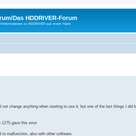
rum/Das HDDRIVER-Forum
ER/Informationen zu HDDRIVER aus erster Hand
 not change anything when starting to use it, but one of the last things I did 
 1275 gave this error
 to malfunction, also with other software.