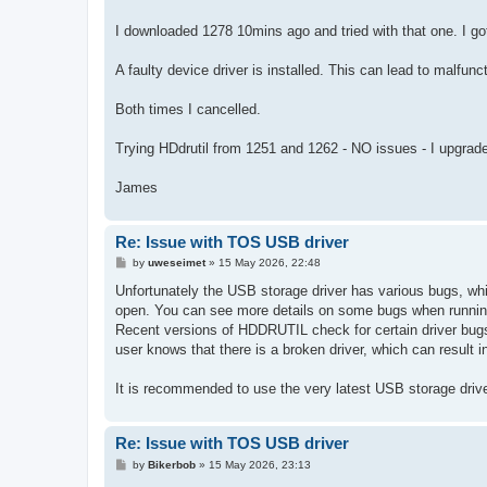
I downloaded 1278 10mins ago and tried with that one. I go
A faulty device driver is installed. This can lead to malfunc
Both times I cancelled.
Trying HDdrutil from 1251 and 1262 - NO issues - I upgrade
James
Re: Issue with TOS USB driver
P
by
uweseimet
»
15 May 2026, 22:48
o
s
Unfortunately the USB storage driver has various bugs, whi
t
open. You can see more details on some bugs when running
Recent versions of HDDRUTIL check for certain driver bugs (
user knows that there is a broken driver, which can result 
It is recommended to use the very latest USB storage driv
Re: Issue with TOS USB driver
P
by
Bikerbob
»
15 May 2026, 23:13
o