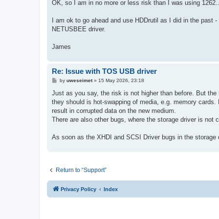
s
OK, so I am in no more or less risk than I was using 1262.. 
t
I am ok to go ahead and use HDDrutil as I did in the past -
NETUSBEE driver.
James
Re: Issue with TOS USB driver
P
by
uweseimet
»
15 May 2026, 23:18
o
s
Just as you say, the risk is not higher than before. But th
t
they should is hot-swapping of media, e.g. memory cards. 
result in corrupted data on the new medium.
There are also other bugs, where the storage driver is not c
As soon as the XHDI and SCSI Driver bugs in the storage d
Return to “Support”
Privacy Policy
Index