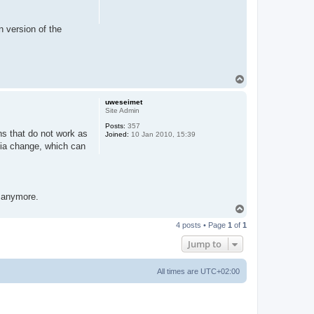
n version of the
T
o
p
uweseimet
Site Admin
Posts:
357
ns that do not work as
Joined:
10 Jan 2010, 15:39
dia change, which can
g anymore.
T
o
4 posts • Page
1
of
1
p
Jump to
All times are
UTC+02:00