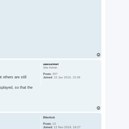
T
o
p
uweseimet
Site Admin
Posts:
357
others are still
Joined:
10 Jan 2010, 15:39
splayed, so that the
T
o
p
Bikerbob
Posts:
13
Joined:
12 Nov 2019, 18:27