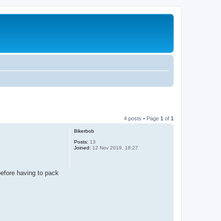
4 posts • Page
1
of
1
Bikerbob
Posts:
13
Joined:
12 Nov 2019, 18:27
before having to pack