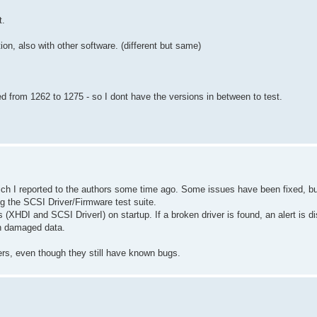
t.
tion, also with other software. (different but same)
d from 1262 to 1275 - so I dont have the versions in between to test.
ch I reported to the authors some time ago. Some issues have been fixed, but 
 the SCSI Driver/Firmware test suite.
XHDI and SCSI DriverI) on startup. If a broken driver is found, an alert is di
in damaged data.
ers, even though they still have known bugs.