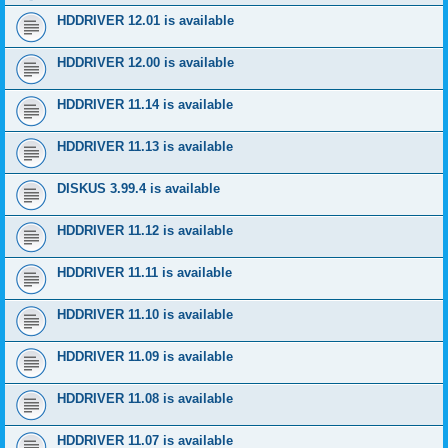
HDDRIVER 12.01 is available
HDDRIVER 12.00 is available
HDDRIVER 11.14 is available
HDDRIVER 11.13 is available
DISKUS 3.99.4 is available
HDDRIVER 11.12 is available
HDDRIVER 11.11 is available
HDDRIVER 11.10 is available
HDDRIVER 11.09 is available
HDDRIVER 11.08 is available
HDDRIVER 11.07 is available