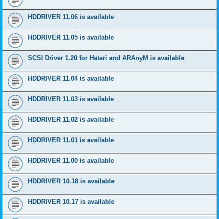
HDDRIVER 11.06 is available
HDDRIVER 11.05 is available
SCSI Driver 1.20 for Hatari and ARAnyM is available
HDDRIVER 11.04 is available
HDDRIVER 11.03 is available
HDDRIVER 11.02 is available
HDDRIVER 11.01 is available
HDDRIVER 11.00 is available
HDDRIVER 10.18 is available
HDDRIVER 10.17 is available