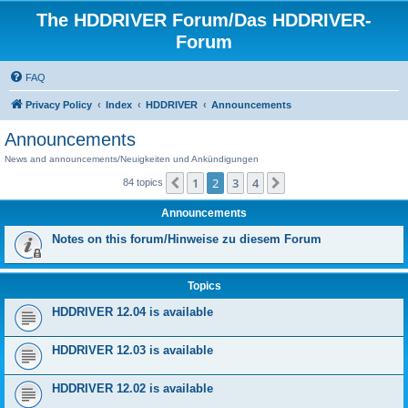
The HDDRIVER Forum/Das HDDRIVER-
Forum
FAQ
Privacy Policy
Index
HDDRIVER
Announcements
Announcements
News and announcements/Neuigkeiten und Ankündigungen
1
2
3
4
Previous
Next
84 topics
Announcements
Notes on this forum/Hinweise zu diesem Forum
Topics
HDDRIVER 12.04 is available
HDDRIVER 12.03 is available
HDDRIVER 12.02 is available