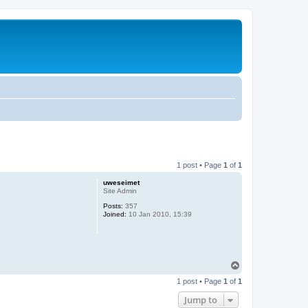
1 post • Page
1
of
1
uweseimet
Site Admin
Posts:
357
Joined:
10 Jan 2010, 15:39
T
o
1 post • Page
1
of
1
p
Jump to