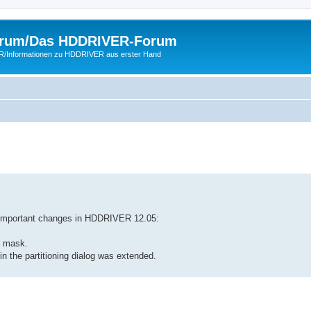
rum/Das HDDRIVER-Forum
ER/Informationen zu HDDRIVER aus erster Hand
 important changes in HDDRIVER 12.05:
t mask.
 in the partitioning dialog was extended.