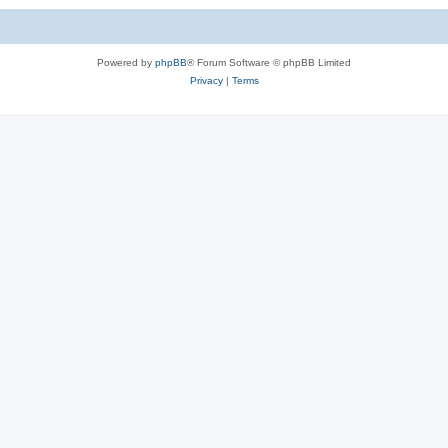
Powered by
phpBB
® Forum Software © phpBB Limited
Privacy
|
Terms