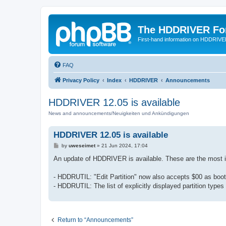
The HDDRIVER Fo
First-hand information on HDDRIV
FAQ
Privacy Policy
Index
HDDRIVER
Announcements
HDDRIVER 12.05 is available
News and announcements/Neuigkeiten und Ankündigungen
HDDRIVER 12.05 is available
P
by
uweseimet
»
21 Jun 2024, 17:04
o
s
An update of HDDRIVER is available. These are the most
t
- HDDRUTIL: "Edit Partition" now also accepts $00 as boo
- HDDRUTIL: The list of explicitly displayed partition types
Return to “Announcements”