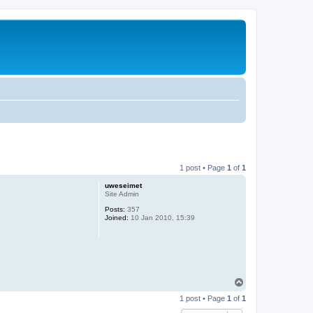
1 post • Page
1
of
1
uweseimet
Site Admin
Posts:
357
Joined:
10 Jan 2010, 15:39
T
o
1 post • Page
1
of
1
p