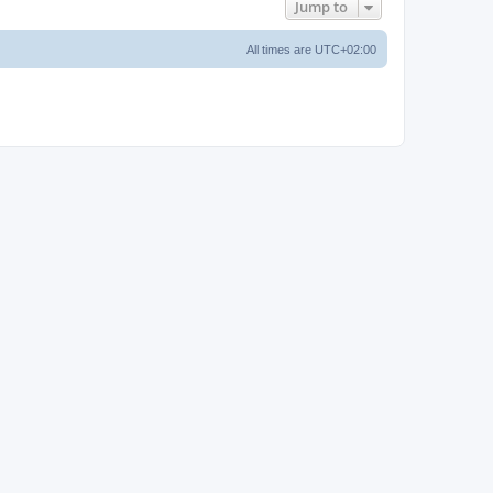
Jump to
All times are
UTC+02:00