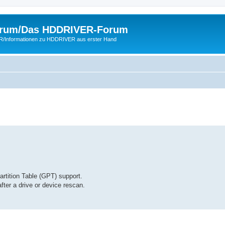
rum/Das HDDRIVER-Forum
ER/Informationen zu HDDRIVER aus erster Hand
ition Table (GPT) support.
er a drive or device rescan.