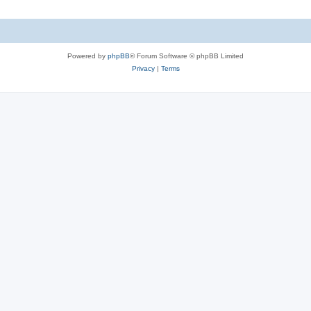
Powered by
phpBB
® Forum Software © phpBB Limited
Privacy
|
Terms