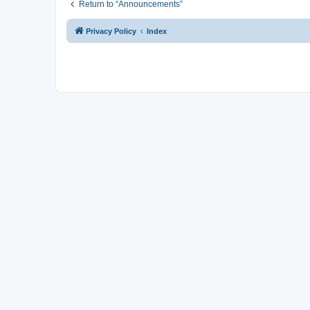
Return to “Announcements”
Privacy Policy
Index