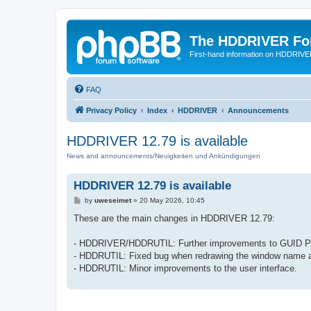
The HDDRIVER Fo
First-hand information on HDDRIV
FAQ
Privacy Policy
Index
HDDRIVER
Announcements
HDDRIVER 12.79 is available
News and announcements/Neuigkeiten und Ankündigungen
HDDRIVER 12.79 is available
P
by
uweseimet
»
20 May 2026, 10:45
o
s
These are the main changes in HDDRIVER 12.79:
t
- HDDRIVER/HDDRUTIL: Further improvements to GUID Part
- HDDRUTIL: Fixed bug when redrawing the window name aft
- HDDRUTIL: Minor improvements to the user interface.