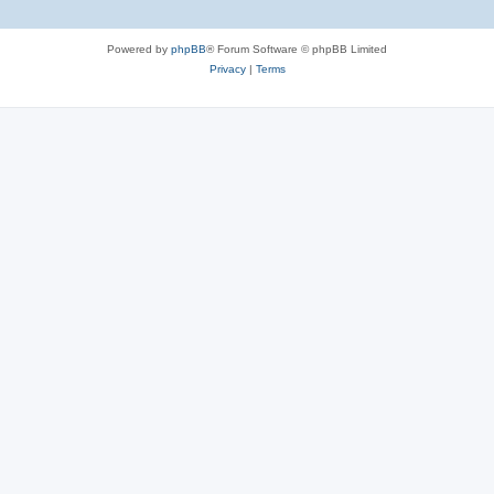
Powered by
phpBB
® Forum Software © phpBB Limited
Privacy
|
Terms