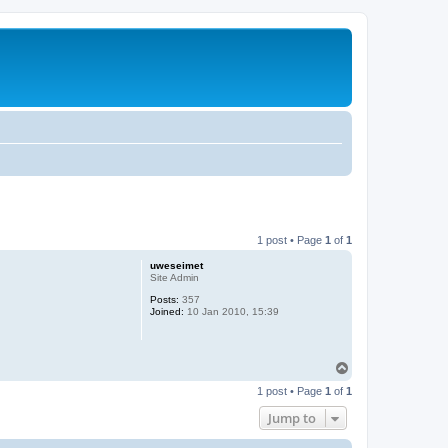
1 post • Page
1
of
1
uweseimet
Site Admin
Posts:
357
Joined:
10 Jan 2010, 15:39
T
o
1 post • Page
1
of
1
p
Jump to