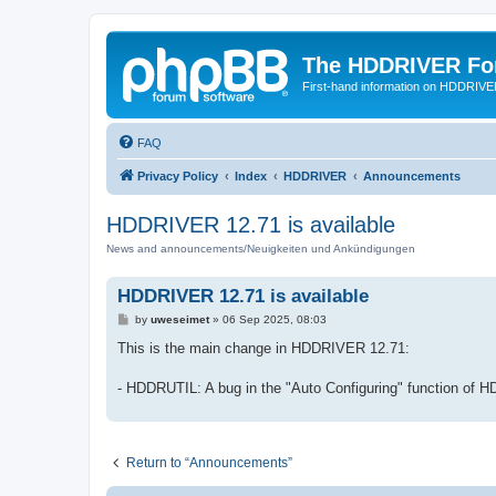
The HDDRIVER Fo
First-hand information on HDDRIV
FAQ
Privacy Policy
Index
HDDRIVER
Announcements
HDDRIVER 12.71 is available
News and announcements/Neuigkeiten und Ankündigungen
HDDRIVER 12.71 is available
P
by
uweseimet
»
06 Sep 2025, 08:03
o
s
This is the main change in HDDRIVER 12.71:
t
- HDDRUTIL: A bug in the "Auto Configuring" function of 
Return to “Announcements”