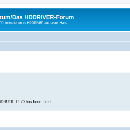
rum/Das HDDRIVER-Forum
ER/Informationen zu HDDRIVER aus erster Hand
HDDRUTIL 12.70 has been fixed.