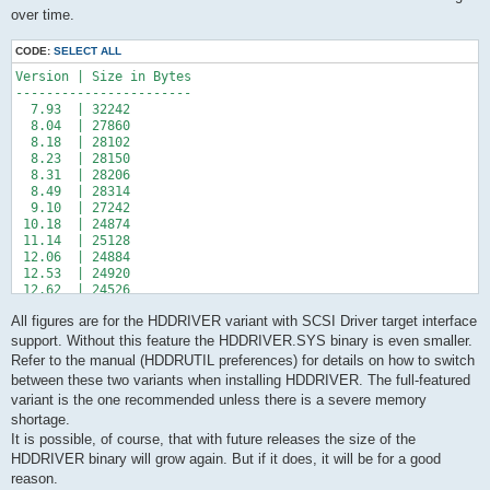
over time.
CODE:
SELECT ALL
Version | Size in Bytes

-----------------------

  7.93  | 32242

  8.04  | 27860

  8.18  | 28102

  8.23  | 28150

  8.31  | 28206

  8.49  | 28314

  9.10  | 27242

 10.18  | 24874

 11.14  | 25128

 12.06  | 24884

 12.53  | 24920

 12.62  | 24526

 12.79  | 24420

All figures are for the HDDRIVER variant with SCSI Driver target interface
support. Without this feature the HDDRIVER.SYS binary is even smaller.
Refer to the manual (HDDRUTIL preferences) for details on how to switch
between these two variants when installing HDDRIVER. The full-featured
variant is the one recommended unless there is a severe memory
shortage.
It is possible, of course, that with future releases the size of the
HDDRIVER binary will grow again. But if it does, it will be for a good
reason.