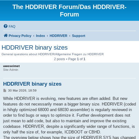
The HDDRIVER Forum/Das HDDRIVER-
Forum
FAQ
Privacy Policy
Index
HDDRIVER
Support
HDDRIVER binary sizes
General questions about HDDRIVER/Allgemeine Fragen zu HDDRIVER
2 posts • Page
1
of
1
uweseimet
Site Admin
HDDRIVER binary sizes
P
30 Mar 2026, 18:59
o
s
While HDDRIVER is evolving, new features are often added. But new
t
features do not necessarily mean a bigger binary size. HDDRIVER (coded
in hihgly optimized 68000 and 68030 assembler) is regularly reviewed in
order to find bugs or ways to optimize it. Further development does not
just mean to add code, but also to maintain and improve the existing
codebase. HDDRIVER, despite a significantly wider range of functions, is
only half the size of, for example, ICDBOOT or CBHD.
The overview below shows how the size of HDDRIVER.SYS has changed