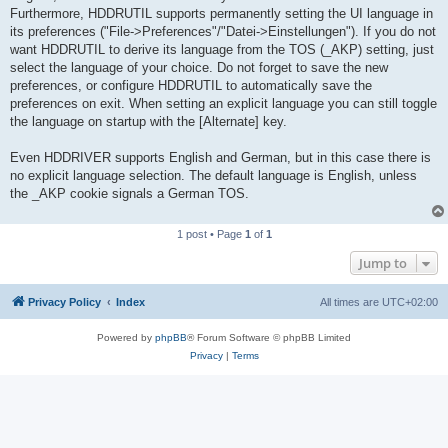
Furthermore, HDDRUTIL supports permanently setting the UI language in
its preferences ("File->Preferences"/"Datei->Einstellungen"). If you do not
want HDDRUTIL to derive its language from the TOS (_AKP) setting, just
select the language of your choice. Do not forget to save the new
preferences, or configure HDDRUTIL to automatically save the
preferences on exit. When setting an explicit language you can still toggle
the language on startup with the [Alternate] key.
Even HDDRIVER supports English and German, but in this case there is
no explicit language selection. The default language is English, unless
the _AKP cookie signals a German TOS.
1 post • Page
1
of
1
Jump to
Privacy Policy
Index
All times are
UTC+02:00
Powered by
phpBB
® Forum Software © phpBB Limited
Privacy
|
Terms