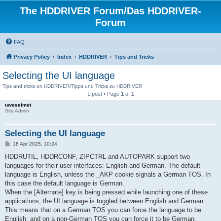
The HDDRIVER Forum/Das HDDRIVER-
Forum
FAQ
Privacy Policy
Index
HDDRIVER
Tips and Tricks
Selecting the UI language
Tips and tricks on HDDRIVER/Tipps und Tricks zu HDDRIVER
1 post • Page
1
of
1
uweseimet
Site Admin
Selecting the UI language
P
18 Apr 2025, 10:24
o
s
HDDRUTIL, HDDRCONF, ZIPCTRL and AUTOPARK support two
t
languages for their user interfaces: English and German. The default
language is English, unless the _AKP cookie signals a German TOS. In
this case the default language is German.
When the [Alternate] key is being pressed while launching one of these
applications, the UI language is toggled between English and German.
This means that on a German TOS you can force the language to be
English, and on a non-German TOS you can force it to be German.