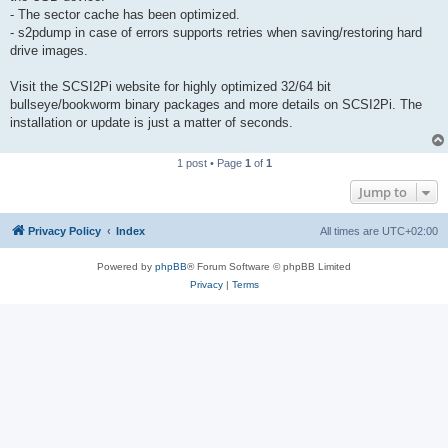
- The sector cache has been optimized.
- s2pdump in case of errors supports retries when saving/restoring hard
drive images.
Visit the SCSI2Pi website for highly optimized 32/64 bit
bullseye/bookworm binary packages and more details on SCSI2Pi. The
installation or update is just a matter of seconds.
1 post • Page
1
of
1
Jump to
Privacy Policy
Index
All times are
UTC+02:00
Powered by
phpBB
® Forum Software © phpBB Limited
Privacy
|
Terms