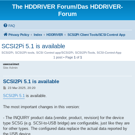
The HDDRIVER Forum/Das HDDRIVER-
Forum
FAQ
Privacy Policy
Index
HDDRIVER
SCSI2Pi Client Tools/SCSI Control App
SCSI2Pi 5.1 is available
SCSI2Pi, SCSI2Pi tools, SCSI Control app/SCSI2Pi, SCSI2Pi-Tools, SCSI-Control-App
1 post • Page
1
of
1
uweseimet
Site Admin
SCSI2Pi 5.1 is available
P
23 Mar 2025, 20:20
o
s
SCSI2Pi 5.1
is available.
t
The most important changes in this version:
- The INQUIRY product data (vendor, product, revision) for the device
type SCSG (e.g. SCSI-to-USB bridge) are configurable, just like they are
for other types. The configured data replace the actual data reported by
the USB device.