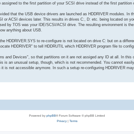
 assigned to the first partition of your SCSI drive instead of the first partition
ovided that the USB device drivers are launched as HDDRIVER modules. In thi
or ACSI devices later. This results in drives C:, D: etc. being located on y
used by TOS was your IDE/SCSI/ACSI drive. The resulting environment is the
now anything about USB.
e HDDRIVER.SYS to re-configure is not located on drive C: but on a different
 "Locate HDDRIVER" to tell HDDRUTIL which HDDRIVER program file to config
ns and Devices", so that partitions on it are not assiged any ID at all. In th
his is an unusual setup, though, which is not recommended. You cannot easily
 is not accessible anymore. In such a setup re-configuring HDDRIVER may 
Powered by
phpBB
® Forum Software © phpBB Limited
Privacy
|
Terms