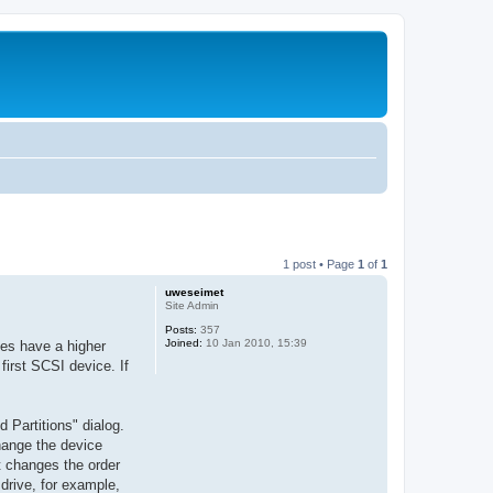
1 post • Page
1
of
1
uweseimet
Site Admin
Posts:
357
Joined:
10 Jan 2010, 15:39
ces have a higher
first SCSI device. If
Partitions" dialog.
change the device
t changes the order
drive, for example,