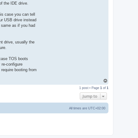
 of the IDE drive.
s case you can tell
our USB drive instead
 same as if you had
 drive, usually the
ure.
is case TOS boots
 re-configure
require booting from
T
o
1 post • Page
1
of
1
p
Jump to
All times are
UTC+02:00