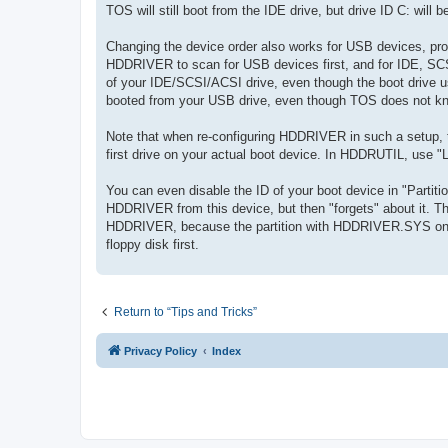
TOS will still boot from the IDE drive, but drive ID C: will be
Changing the device order also works for USB devices, pr
HDDRIVER to scan for USB devices first, and for IDE, SCSI 
of your IDE/SCSI/ACSI drive, even though the boot drive 
booted from your USB drive, even though TOS does not k
Note that when re-configuring HDDRIVER in such a setup, th
first drive on your actual boot device. In HDDRUTIL, use
You can even disable the ID of your boot device in "Partitio
HDDRIVER from this device, but then "forgets" about it. T
HDDRIVER, because the partition with HDDRIVER.SYS on it
floppy disk first.
Return to “Tips and Tricks”
Privacy Policy
Index