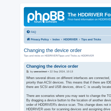
The HDDRIVER Fo
First-hand information on HDDRIV
FAQ
Privacy Policy
Index
HDDRIVER
Tips and Tricks
Changing the device order
Tips and tricks on HDDRIVER/Tipps und Tricks zu HDDRIVER
Changing the device order
P
by
uweseimet
»
22 Sep 2024, 10:13
o
s
When several drives on different interfaces are connected
t
priority than ACSI devices. This means that if there are ID
there are SCSI and USB devices, drive C: is usually locat
There are scenarios where you may want to change the TO
By dragging a device button to the location of another devi
order of HDDRIVER's device scan. This change does not inf
HDDRIVER uses for scanning devices and assigning drive ID