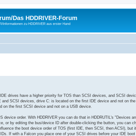
rum/Das HDDRIVER-Forum
ER/Informationen zu HDDRIVER aus erster Hand
, IDE drives have a higher priority for TOS than SCSI devices, and SCSI devi
E and SCSI devices, drive C: is located on the first IDE device and not on the 
ed on the first SCSI device and not on a USB device.
S device order. With HDDRIVER you can do that in HDDRUTIL's "Devices and 
ce, or by editing the bus/device ID after double-clicking the button, you can 
luence the boot device order of TOS (first IDE, then SCSI, then ACSI), but i
s. If with a Falcon you place one of your SCSI drives before your IDE boot 