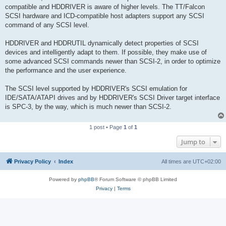
compatible and HDDRIVER is aware of higher levels. The TT/Falcon
SCSI hardware and ICD-compatible host adapters support any SCSI
command of any SCSI level.
HDDRIVER and HDDRUTIL dynamically detect properties of SCSI
devices and intelligently adapt to them. If possible, they make use of
some advanced SCSI commands newer than SCSI-2, in order to optimize
the performance and the user experience.
The SCSI level supported by HDDRIVER's SCSI emulation for
IDE/SATA/ATAPI drives and by HDDRIVER's SCSI Driver target interface
is SPC-3, by the way, which is much newer than SCSI-2.
1 post • Page
1
of
1
Jump to
Privacy Policy
Index
All times are
UTC+02:00
Powered by
phpBB
® Forum Software © phpBB Limited
Privacy
|
Terms