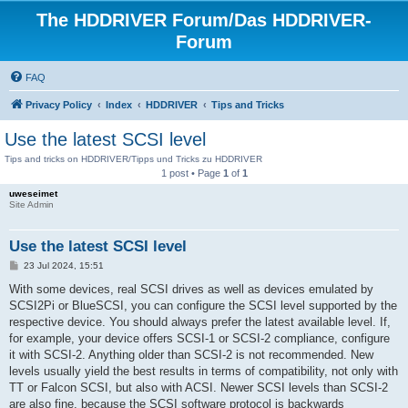
The HDDRIVER Forum/Das HDDRIVER-
Forum
FAQ
Privacy Policy
Index
HDDRIVER
Tips and Tricks
Use the latest SCSI level
Tips and tricks on HDDRIVER/Tipps und Tricks zu HDDRIVER
1 post • Page
1
of
1
uweseimet
Site Admin
Use the latest SCSI level
P
23 Jul 2024, 15:51
o
s
With some devices, real SCSI drives as well as devices emulated by
t
SCSI2Pi or BlueSCSI, you can configure the SCSI level supported by the
respective device. You should always prefer the latest available level. If,
for example, your device offers SCSI-1 or SCSI-2 compliance, configure
it with SCSI-2. Anything older than SCSI-2 is not recommended. New
levels usually yield the best results in terms of compatibility, not only with
TT or Falcon SCSI, but also with ACSI. Newer SCSI levels than SCSI-2
are also fine, because the SCSI software protocol is backwards