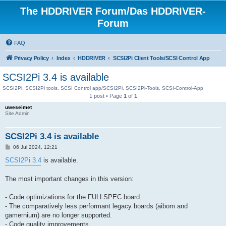
The HDDRIVER Forum/Das HDDRIVER-
Forum
FAQ
Privacy Policy
Index
HDDRIVER
SCSI2Pi Client Tools/SCSI Control App
SCSI2Pi 3.4 is available
SCSI2Pi, SCSI2Pi tools, SCSI Control app/SCSI2Pi, SCSI2Pi-Tools, SCSI-Control-App
1 post • Page
1
of
1
uweseimet
Site Admin
SCSI2Pi 3.4 is available
P
06 Jul 2024, 12:21
o
s
SCSI2Pi 3.4
is available.
t
The most important changes in this version:
- Code optimizations for the FULLSPEC board.
- The comparatively less performant legacy boards (aibom and
gamernium) are no longer supported.
- Code quality improvements.