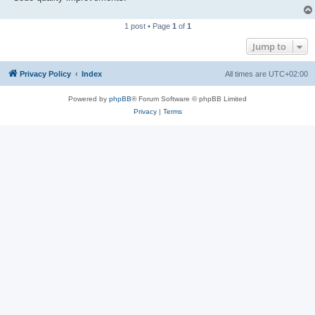
1 post • Page
1
of
1
Jump to
Privacy Policy
Index
All times are
UTC+02:00
Powered by
phpBB
® Forum Software © phpBB Limited
Privacy
|
Terms