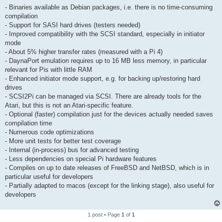
- Binaries available as Debian packages, i.e. there is no time-consuming
compilation
- Support for SASI hard drives (testers needed)
- Improved compatibility with the SCSI standard, especially in initiator
mode
- About 5% higher transfer rates (measured with a Pi 4)
- DaynaPort emulation requires up to 16 MB less memory, in particular
relevant for Pis with little RAM
- Enhanced initiator mode support, e.g. for backing up/restoring hard
drives
- SCSI2Pi can be managed via SCSI. There are already tools for the
Atari, but this is not an Atari-specific feature.
- Optional (faster) compilation just for the devices actually needed saves
compilation time
- Numerous code optimizations
- More unit tests for better test coverage
- Internal (in-process) bus for advanced testing
- Less dependencies on special Pi hardware features
- Compiles on up to date releases of FreeBSD and NetBSD, which is in
particular useful for developers
- Partially adapted to macos (except for the linking stage), also useful for
developers
1 post • Page
1
of
1