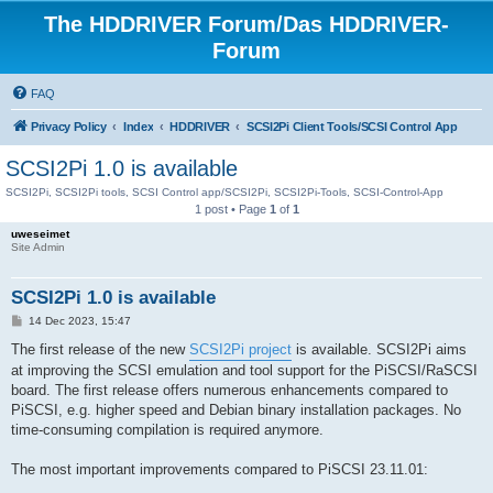
The HDDRIVER Forum/Das HDDRIVER-
Forum
FAQ
Privacy Policy
Index
HDDRIVER
SCSI2Pi Client Tools/SCSI Control App
SCSI2Pi 1.0 is available
SCSI2Pi, SCSI2Pi tools, SCSI Control app/SCSI2Pi, SCSI2Pi-Tools, SCSI-Control-App
1 post • Page
1
of
1
uweseimet
Site Admin
SCSI2Pi 1.0 is available
P
14 Dec 2023, 15:47
o
s
The first release of the new
SCSI2Pi project
is available. SCSI2Pi aims
t
at improving the SCSI emulation and tool support for the PiSCSI/RaSCSI
board. The first release offers numerous enhancements compared to
PiSCSI, e.g. higher speed and Debian binary installation packages. No
time-consuming compilation is required anymore.
The most important improvements compared to PiSCSI 23.11.01: