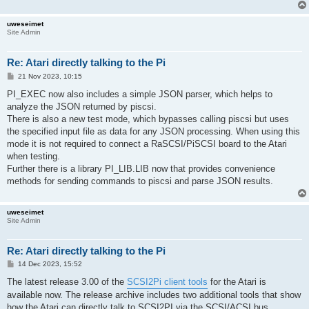
uweseimet
Site Admin
Re: Atari directly talking to the Pi
P
21 Nov 2023, 10:15
o
s
PI_EXEC now also includes a simple JSON parser, which helps to
t
analyze the JSON returned by piscsi.
There is also a new test mode, which bypasses calling piscsi but uses
the specified input file as data for any JSON processing. When using this
mode it is not required to connect a RaSCSI/PiSCSI board to the Atari
when testing.
Further there is a library PI_LIB.LIB now that provides convenience
methods for sending commands to piscsi and parse JSON results.
uweseimet
Site Admin
Re: Atari directly talking to the Pi
P
14 Dec 2023, 15:52
o
s
The latest release 3.00 of the
SCSI2Pi client tools
for the Atari is
t
available now. The release archive includes two additional tools that show
how the Atari can directly talk to SCSI2PI via the SCSI/ACSI bus.