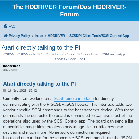
The HDDRIVER Forum/Das HDDRIVER-
Forum
FAQ
Privacy Policy
Index
HDDRIVER
SCSI2Pi Client Tools/SCSI Control App
Atari directly talking to the Pi
SCSI2Pi, SCSI2Pi tools, SCSI Control app/SCSI2Pi, SCSI2Pi-Tools, SCSI-Control-App
3 posts • Page
1
of
1
uweseimet
Site Admin
Atari directly talking to the Pi
P
16 Nov 2023, 15:42
o
s
Currently I am working on a
SCSI remote interface
for directly
t
communicating with the PiSCSI/RaSCSI board. This interface adds two
vendor-specific SCSI commands to the host services device. With these
commands the computer the board is connected to can use most of the
operations also used by the SCSI Control app. The board can send a list
of available image files, creates a new image files or attaches new
devices and much more. No network connection is required.
Input and output data for the respective SCSI commands are the JSON,