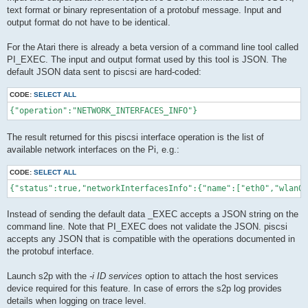
text format or binary representation of a protobuf message. Input and
output format do not have to be identical.
For the Atari there is already a beta version of a command line tool called
PI_EXEC. The input and output format used by this tool is JSON. The
default JSON data sent to piscsi are hard-coded:
CODE:
SELECT ALL
The result returned for this piscsi interface operation is the list of
available network interfaces on the Pi, e.g.:
CODE:
SELECT ALL
Instead of sending the default data _EXEC accepts a JSON string on the
command line. Note that PI_EXEC does not validate the JSON. piscsi
accepts any JSON that is compatible with the operations documented in
the protobuf interface.
Launch s2p with the
-i ID services
option to attach the host services
device required for this feature. In case of errors the s2p log provides
details when logging on trace level.