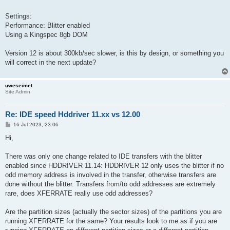
Settings:
Performance: Blitter enabled
Using a Kingspec 8gb DOM
Version 12 is about 300kb/sec slower, is this by design, or something you
will correct in the next update?
uweseimet
Site Admin
Re: IDE speed Hddriver 11.xx vs 12.00
P
16 Jul 2023, 23:06
o
s
Hi,
t
There was only one change related to IDE transfers with the blitter
enabled since HDDRIVER 11.14: HDDRIVER 12 only uses the blitter if no
odd memory address is involved in the transfer, otherwise transfers are
done without the blitter. Transfers from/to odd addresses are extremely
rare, does XFERRATE really use odd addresses?
Are the partition sizes (actually the sector sizes) of the partitions you are
running XFERRATE for the same? Your results look to me as if you are