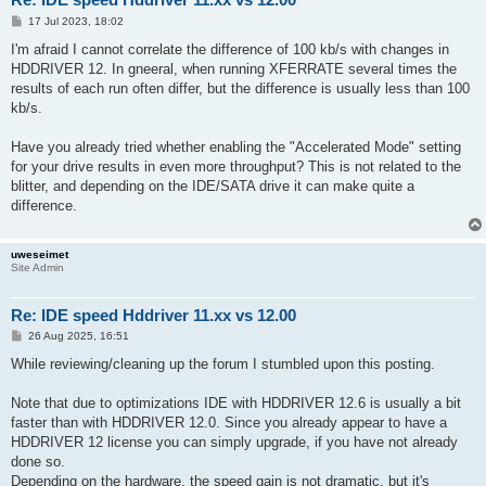
P
17 Jul 2023, 18:02
o
s
I'm afraid I cannot correlate the difference of 100 kb/s with changes in
t
HDDRIVER 12. In gneeral, when running XFERRATE several times the
results of each run often differ, but the difference is usually less than 100
kb/s.
Have you already tried whether enabling the "Accelerated Mode" setting
for your drive results in even more throughput? This is not related to the
blitter, and depending on the IDE/SATA drive it can make quite a
difference.
uweseimet
Site Admin
Re: IDE speed Hddriver 11.xx vs 12.00
P
26 Aug 2025, 16:51
o
s
While reviewing/cleaning up the forum I stumbled upon this posting.
t
Note that due to optimizations IDE with HDDRIVER 12.6 is usually a bit
faster than with HDDRIVER 12.0. Since you already appear to have a
HDDRIVER 12 license you can simply upgrade, if you have not already
done so.
Depending on the hardware, the speed gain is not dramatic, but it's