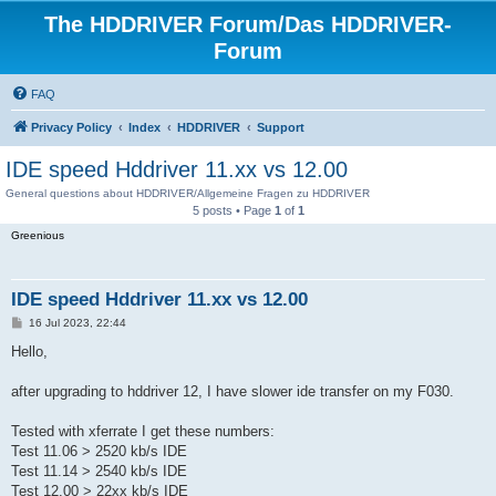
The HDDRIVER Forum/Das HDDRIVER-
Forum
FAQ
Privacy Policy
Index
HDDRIVER
Support
IDE speed Hddriver 11.xx vs 12.00
General questions about HDDRIVER/Allgemeine Fragen zu HDDRIVER
5 posts • Page
1
of
1
Greenious
IDE speed Hddriver 11.xx vs 12.00
P
16 Jul 2023, 22:44
o
s
Hello,
t
after upgrading to hddriver 12, I have slower ide transfer on my F030.
Tested with xferrate I get these numbers:
Test 11.06 > 2520 kb/s IDE
Test 11.14 > 2540 kb/s IDE
Test 12.00 > 22xx kb/s IDE