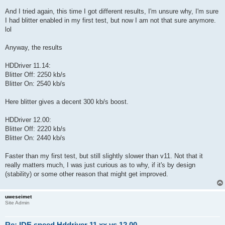
And I tried again, this time I got different results, I'm unsure why, I'm sure
I had blitter enabled in my first test, but now I am not that sure anymore.
lol
Anyway, the results
HDDriver 11.14:
Blitter Off: 2250 kb/s
Blitter On: 2540 kb/s
Here blitter gives a decent 300 kb/s boost.
HDDriver 12.00:
Blitter Off: 2220 kb/s
Blitter On: 2440 kb/s
Faster than my first test, but still slightly slower than v11. Not that it
really matters much, I was just curious as to why, if it's by design
(stability) or some other reason that might get improved.
uweseimet
Site Admin
Re: IDE speed Hddriver 11.xx vs 12.00