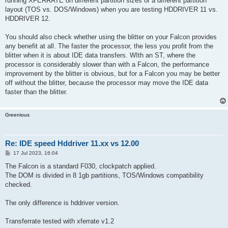
running XFERRATE on different partition sizes or a different partition
layout (TOS vs. DOS/Windows) when you are testing HDDRIVER 11 vs.
HDDRIVER 12.
You should also check whether using the blitter on your Falcon provides
any benefit at all. The faster the processor, the less you profit from the
blitter when it is about IDE data transfers. WIth an ST, where the
processor is considerably slower than with a Falcon, the performance
improvement by the blitter is obvious, but for a Falcon you may be better
off without the blitter, because the processor may move the IDE data
faster than the blitter.
Greenious
Re: IDE speed Hddriver 11.xx vs 12.00
P
17 Jul 2023, 16:04
o
s
The Falcon is a standard F030, clockpatch applied.
t
The DOM is divided in 8 1gb partitions, TOS/Windows compatibility
checked.
The only difference is hddriver version.
Transferrate tested with xferrate v1.2