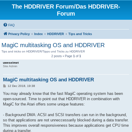
The HDDRIVER Forum/Das HDDRIVER-
Forum
FAQ
Privacy Policy
Index
HDDRIVER
Tips and Tricks
MagiC multitasking OS and HDDRIVER
Tips and tricks on HDDRIVER/Tipps und Tricks zu HDDRIVER
2 posts • Page
1
of
1
uweseimet
Site Admin
MagiC multitasking OS and HDDRIVER
P
12 Dec 2018, 19:38
o
s
You may already know that the fast MagiC operating system has been
t
open-sourced. Time to point out that HDDRIVER in combination with
MagiC for the Atari offers some unique features:
- Background DMA: ACSI and SCSI transfers can run in the background,
so that applications are not unneccessarily blocked during a data transfer.
This improves overall responsiveness because applications get CPU time
during a transfer.