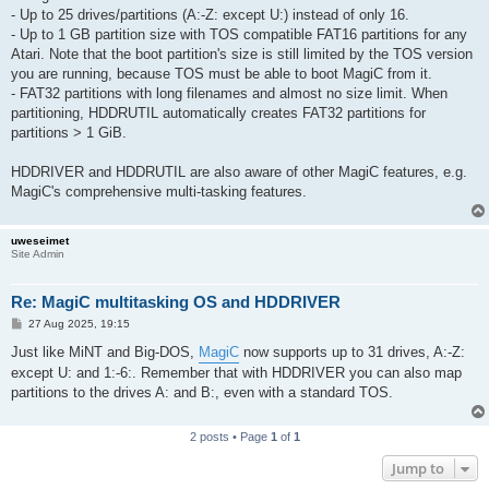
- Up to 25 drives/partitions (A:-Z: except U:) instead of only 16.
- Up to 1 GB partition size with TOS compatible FAT16 partitions for any
Atari. Note that the boot partition's size is still limited by the TOS version
you are running, because TOS must be able to boot MagiC from it.
- FAT32 partitions with long filenames and almost no size limit. When
partitioning, HDDRUTIL automatically creates FAT32 partitions for
partitions > 1 GiB.
HDDRIVER and HDDRUTIL are also aware of other MagiC features, e.g.
MagiC's comprehensive multi-tasking features.
uweseimet
Site Admin
Re: MagiC multitasking OS and HDDRIVER
P
27 Aug 2025, 19:15
o
s
Just like MiNT and Big-DOS,
MagiC
now supports up to 31 drives, A:-Z:
t
except U: and 1:-6:. Remember that with HDDRIVER you can also map
partitions to the drives A: and B:, even with a standard TOS.
2 posts • Page
1
of
1
Jump to