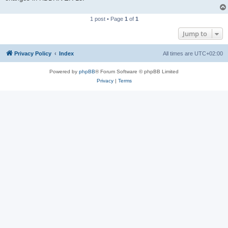
1 post • Page
1
of
1
Jump to
Privacy Policy
Index
All times are
UTC+02:00
Powered by
phpBB
® Forum Software © phpBB Limited
Privacy
|
Terms