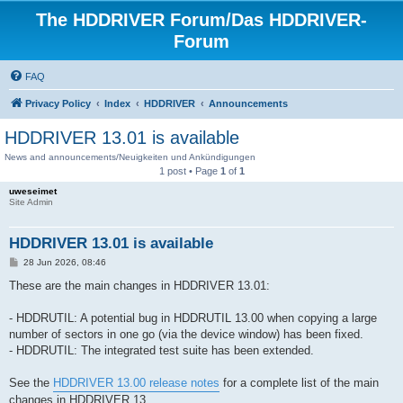
The HDDRIVER Forum/Das HDDRIVER-
Forum
FAQ
Privacy Policy
Index
HDDRIVER
Announcements
HDDRIVER 13.01 is available
News and announcements/Neuigkeiten und Ankündigungen
1 post • Page
1
of
1
uweseimet
Site Admin
HDDRIVER 13.01 is available
P
28 Jun 2026, 08:46
o
s
These are the main changes in HDDRIVER 13.01:
t
- HDDRUTIL: A potential bug in HDDRUTIL 13.00 when copying a large
number of sectors in one go (via the device window) has been fixed.
- HDDRUTIL: The integrated test suite has been extended.
See the
HDDRIVER 13.00 release notes
for a complete list of the main
changes in HDDRIVER 13.