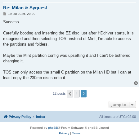
Re: Milan & Syquest
P
19 Jul 2025, 20:29
o
s
Success.
t
Carefully booting and inserting the EZ disc just after HDdriver starts, it is
recognised and then selecting TOS, instead of Mint, I'm able to access
the partitions and folders.
Maybe the Mint partition config was upsetting it and I can't be bothered
changing it.
TOS can only access the small C partition on the Milan HD but I can at
least copy the 230mb discs onto it.
1
2
Previous
12 posts
Jump to
Privacy Policy
Index
All times are
UTC+02:00
Powered by
phpBB
® Forum Software © phpBB Limited
Privacy
|
Terms