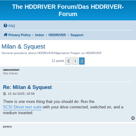
The HDDRIVER Forum/Das HDDRIVER-
Forum
FAQ
Privacy Policy
Index
HDDRIVER
Support
Milan & Syquest
General questions about HDDRIVER/Allgemeine Fragen zu HDDRIVER
1
2
Previous
12 posts
uweseimet
Site Admin
Re: Milan & Syquest
P
15 Jul 2025, 18:58
o
s
There is one more thing that you should do: Run the
t
SCSI Driver test suite
with your drive connected, switched on, and a
medium inserted.
peters