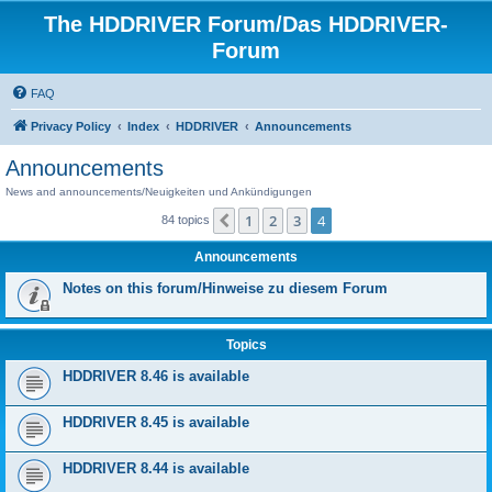
The HDDRIVER Forum/Das HDDRIVER-
Forum
FAQ
Privacy Policy
Index
HDDRIVER
Announcements
Announcements
News and announcements/Neuigkeiten und Ankündigungen
1
2
3
4
Previous
84 topics
Announcements
Notes on this forum/Hinweise zu diesem Forum
Topics
HDDRIVER 8.46 is available
HDDRIVER 8.45 is available
HDDRIVER 8.44 is available