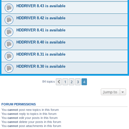
HDDRIVER 8.43 is available
HDDRIVER 8.42 is available
HDDRIVER 8.41 is available
HDDRIVER 8.40 is available
HDDRIVER 8.31 is available
HDDRIVER 8.30 is available
1
2
3
4
Previous
84 topics
Jump to
FORUM PERMISSIONS
You
cannot
post new topics in this forum
You
cannot
reply to topics in this forum
You
cannot
edit your posts in this forum
You
cannot
delete your posts in this forum
You
cannot
post attachments in this forum